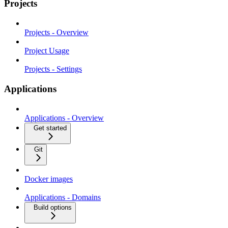
Projects
Projects - Overview
Project Usage
Projects - Settings
Applications
Applications - Overview
Get started
Git
Docker images
Applications - Domains
Build options