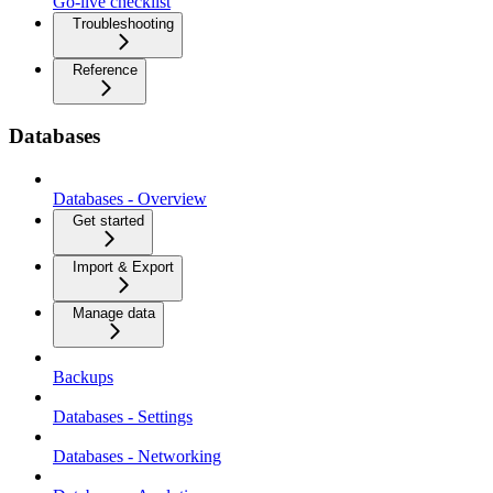
Go-live checklist
Troubleshooting
Reference
Databases
Databases - Overview
Get started
Import & Export
Manage data
Backups
Databases - Settings
Databases - Networking