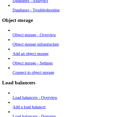
Databases - Analytics
Databases - Troubleshooting
Object storage
Object storage - Overview
Object storage infrastructure
Add an object storage
Object storage - Settings
Connect to object storage
Load balancers
Load balancers - Overview
Add a load balancer
Load balancers - Domains