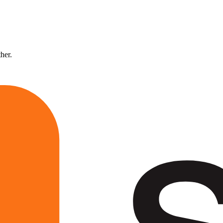
ther.