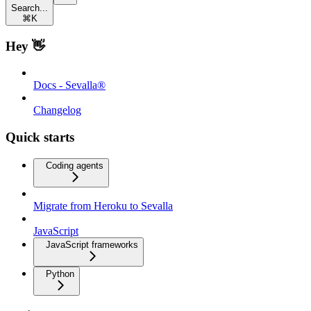
Search...
⌘
K
Hey 👋
Docs - Sevalla®
Changelog
Quick starts
Coding agents
Migrate from Heroku to Sevalla
JavaScript
JavaScript frameworks
Python