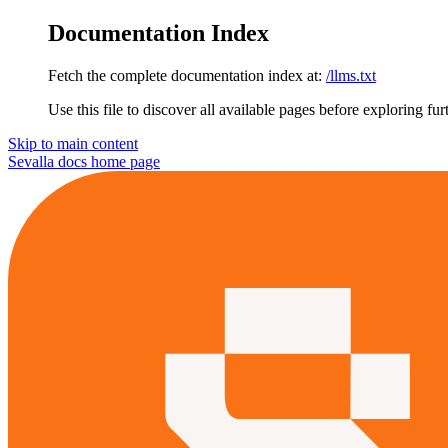
Documentation Index
Fetch the complete documentation index at:
/llms.txt
Use this file to discover all available pages before exploring fur
Skip to main content
Sevalla docs
home page