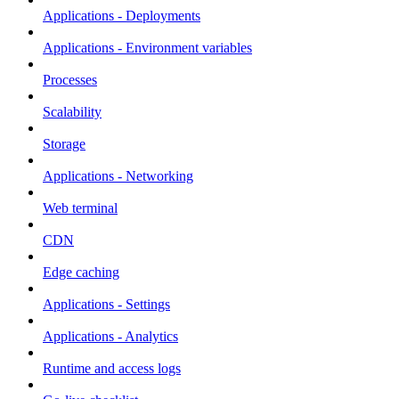
Applications - Deployments
Applications - Environment variables
Processes
Scalability
Storage
Applications - Networking
Web terminal
CDN
Edge caching
Applications - Settings
Applications - Analytics
Runtime and access logs