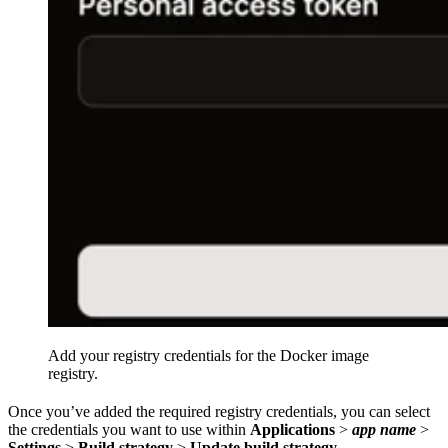
Add your registry credentials for the Docker image
registry.
Once you’ve added the required registry credentials, you can select
the credentials you want to use within
Applications
>
app name
>
Settings
>
Build strategy
>
Update build strategy
.