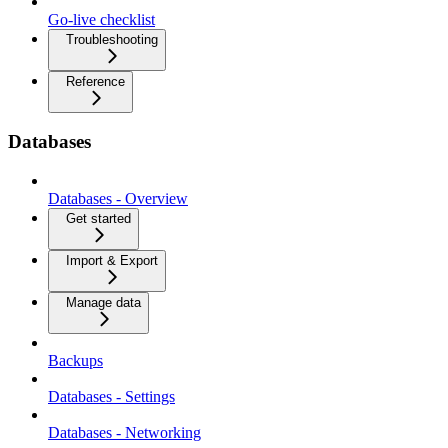
Go-live checklist
Troubleshooting
Reference
Databases
Databases - Overview
Get started
Import & Export
Manage data
Backups
Databases - Settings
Databases - Networking