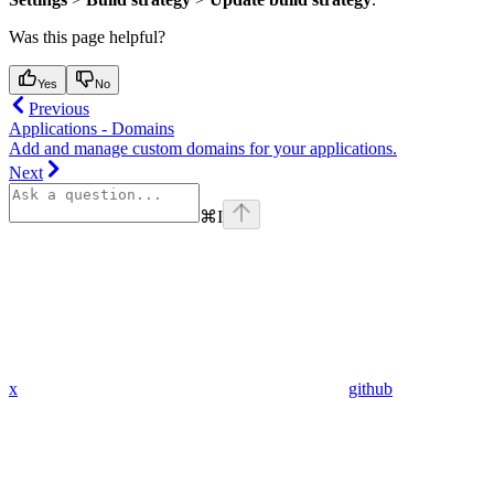
Was this page helpful?
Yes
No
Previous
Applications - Domains
Add and manage custom domains for your applications.
Next
⌘
I
x
github