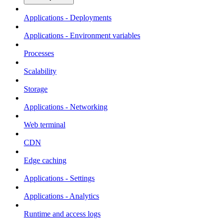
Applications - Deployments
Applications - Environment variables
Processes
Scalability
Storage
Applications - Networking
Web terminal
CDN
Edge caching
Applications - Settings
Applications - Analytics
Runtime and access logs