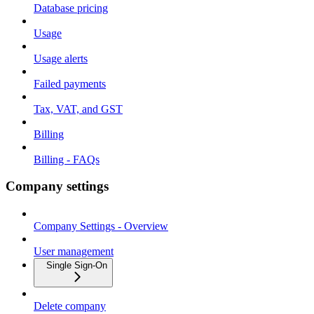
Database pricing
Usage
Usage alerts
Failed payments
Tax, VAT, and GST
Billing
Billing - FAQs
Company settings
Company Settings - Overview
User management
Single Sign-On
Delete company