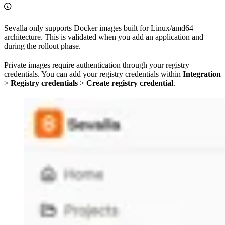
Sevalla only supports Docker images built for Linux/amd64
architecture. This is validated when you add an application and
during the rollout phase.
Private images require authentication through your registry
credentials. You can add your registry credentials within
Integration
>
Registry credentials
>
Create registry credential
.