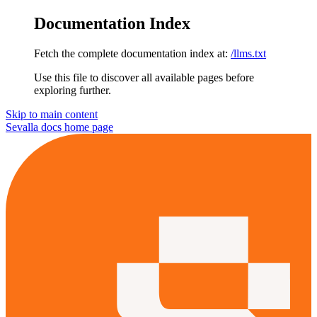
Documentation Index
Fetch the complete documentation index at:
/llms.txt
Use this file to discover all available pages before
exploring further.
Skip to main content
Sevalla docs
home page