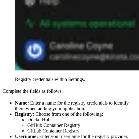
Registry credentials within Settings.
Complete the fields as follows:
Name:
Enter a name for the registry credentials to identify
them when adding your application.
Registry:
Choose from one of the following:
DockerHub
GitHub Container Registry
GitLab Container Registry
Username:
Enter your username for the registry provider.