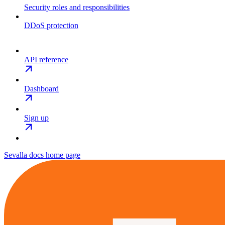
Security roles and responsibilities
DDoS protection
API reference
Dashboard
Sign up
Sevalla docs
home page