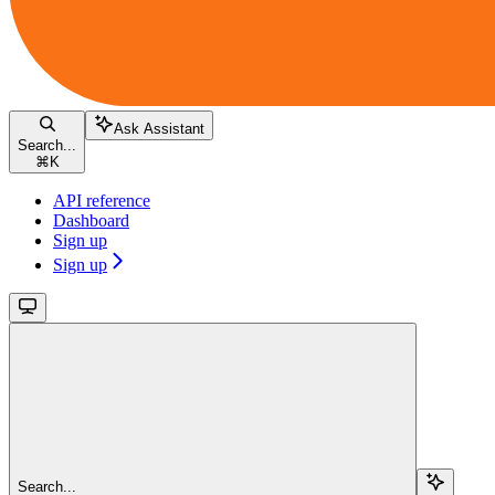
Ask Assistant
Search...
⌘
K
API reference
Dashboard
Sign up
Sign up
Search...