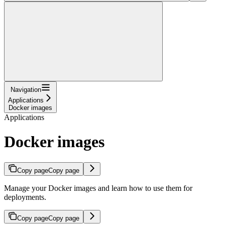
Navigation
Applications
Docker images
Applications
Docker images
Copy page
Copy page
Manage your Docker images and learn how to use them for
deployments.
Copy page
Copy page