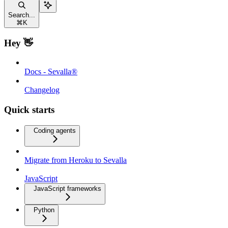
Search...
⌘
K
Hey 👋
Docs - Sevalla®
Changelog
Quick starts
Coding agents
Migrate from Heroku to Sevalla
JavaScript
JavaScript frameworks
Python