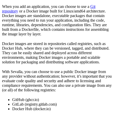
When you add an application, you can choose to use a
Git
repository
or a Docker image built for Linux/amd64 architecture.
Docker images are standalone, executable packages that contain
everything you need to run your application, including the code,
runtime, libraries, dependencies, and configuration files. They are
built from a Dockerfile, which contains instructions for assembling
the image layer by layer.
Docker images are stored in repositories called registries, such as
Docker Hub, where they can be versioned, tagged, and distributed.
They can be easily shared and deployed across different
environments, making Docker images a portable and scalable
solution for packaging and distributing software applications.
With Sevalla, you can choose to use a public Docker image from
any provider without authentication; however, it’s important that you
evaluate code quality and security and adhere to licensing and
compliance requirements. You can also use a private image from any
(or all) of the following registries:
GitHub (ghcr.io)
GitLab (registry.gitlab.com)
Docker Hub (docker.io)