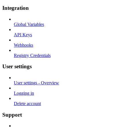
Integration
Global Variables
API Keys
Webhooks
Registry Credentials
User settings
User settings - Overview
Logging in
Delete account
Support