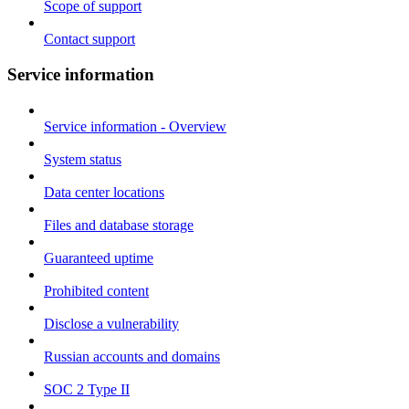
Scope of support
Contact support
Service information
Service information - Overview
System status
Data center locations
Files and database storage
Guaranteed uptime
Prohibited content
Disclose a vulnerability
Russian accounts and domains
SOC 2 Type II