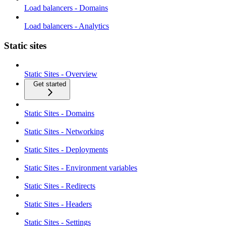
Load balancers - Domains
Load balancers - Analytics
Static sites
Static Sites - Overview
Get started
Static Sites - Domains
Static Sites - Networking
Static Sites - Deployments
Static Sites - Environment variables
Static Sites - Redirects
Static Sites - Headers
Static Sites - Settings