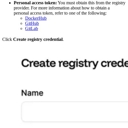
Personal access token:
You must obtain this from the registry
provider. For more information about how to obtain a
personal access token, refer to one of the following:
DockerHub
GitHub
GitLab
Click
Create registry credential
.