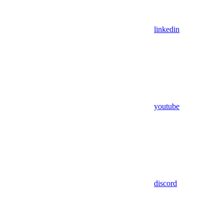
linkedin
youtube
discord