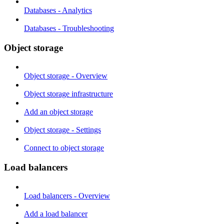
Databases - Analytics
Databases - Troubleshooting
Object storage
Object storage - Overview
Object storage infrastructure
Add an object storage
Object storage - Settings
Connect to object storage
Load balancers
Load balancers - Overview
Add a load balancer