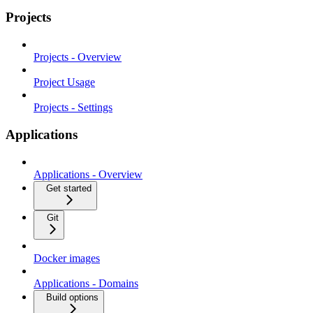
Projects
Projects - Overview
Project Usage
Projects - Settings
Applications
Applications - Overview
Get started
Git
Docker images
Applications - Domains
Build options