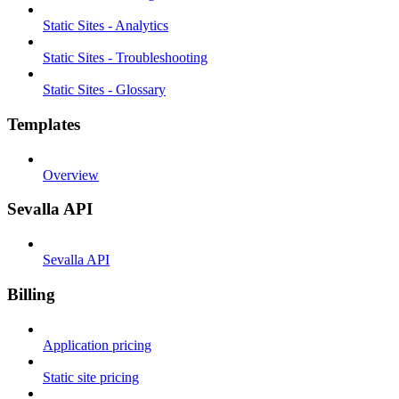
Static Sites - Analytics
Static Sites - Troubleshooting
Static Sites - Glossary
Templates
Overview
Sevalla API
Sevalla API
Billing
Application pricing
Static site pricing