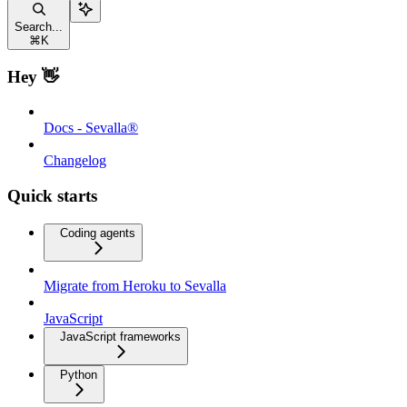
Search...
⌘
K
Hey 👋
Docs - Sevalla®
Changelog
Quick starts
Coding agents
Migrate from Heroku to Sevalla
JavaScript
JavaScript frameworks
Python