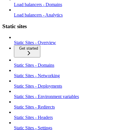
Load balancers - Domains
Load balancers - Analytics
Static sites
Static Sites - Overview
Get started
Static Sites - Domains
Static Sites - Networking
Static Sites - Deployments
Static Sites - Environment variables
Static Sites - Redirects
Static Sites - Headers
Static Sites - Settings