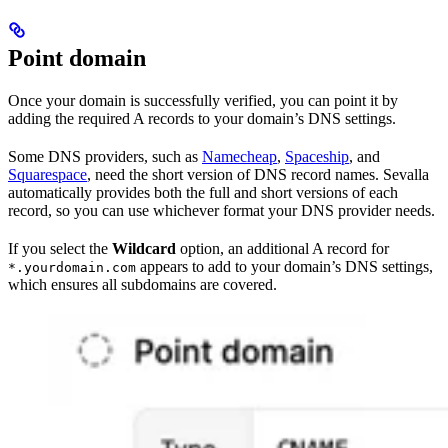
Point domain
Once your domain is successfully verified, you can point it by
adding the required A records to your domain’s DNS settings.
Some DNS providers, such as
Namecheap
,
Spaceship
, and
Squarespace
, need the short version of DNS record names. Sevalla
automatically provides both the full and short versions of each
record, so you can use whichever format your DNS provider needs.
If you select the
Wildcard
option, an additional A record for
appears to add to your domain’s DNS settings,
*.yourdomain.com
which ensures all subdomains are covered.