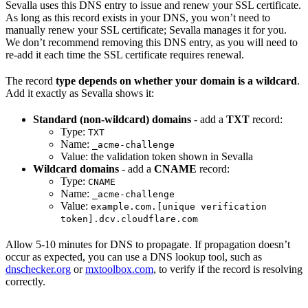
Sevalla uses this DNS entry to issue and renew your SSL certificate.
As long as this record exists in your DNS, you won’t need to
manually renew your SSL certificate; Sevalla manages it for you.
We don’t recommend removing this DNS entry, as you will need to
re-add it each time the SSL certificate requires renewal.
The record
type depends on whether your domain is a wildcard
.
Add it exactly as Sevalla shows it:
Standard (non-wildcard) domains
- add a
TXT
record:
Type:
TXT
Name:
_acme-challenge
Value: the validation token shown in Sevalla
Wildcard domains
- add a
CNAME
record:
Type:
CNAME
Name:
_acme-challenge
Value:
example.com.[unique verification
token].dcv.cloudflare.com
Allow 5-10 minutes for DNS to propagate. If propagation doesn’t
occur as expected, you can use a DNS lookup tool, such as
dnschecker.org
or
mxtoolbox.com
, to verify if the record is resolving
correctly.