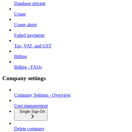
Database pricing
Usage
Usage alerts
Failed payments
Tax, VAT, and GST
Billing
Billing - FAQs
Company settings
Company Settings - Overview
User management
Single Sign-On
Delete company