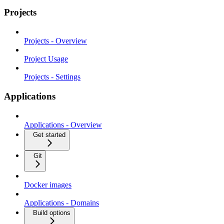
Projects
Projects - Overview
Project Usage
Projects - Settings
Applications
Applications - Overview
Get started
Git
Docker images
Applications - Domains
Build options