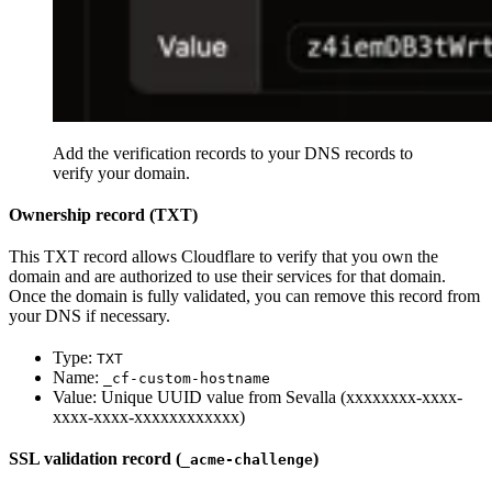
Add the verification records to your DNS records to
verify your domain.
Ownership record (TXT)
This TXT record allows Cloudflare to verify that you own the
domain and are authorized to use their services for that domain.
Once the domain is fully validated, you can remove this record from
your DNS if necessary.
Type:
TXT
Name:
_cf-custom-hostname
Value: Unique UUID value from Sevalla (xxxxxxxx-xxxx-
xxxx-xxxx-xxxxxxxxxxxx)
SSL validation record (
)
_acme-challenge