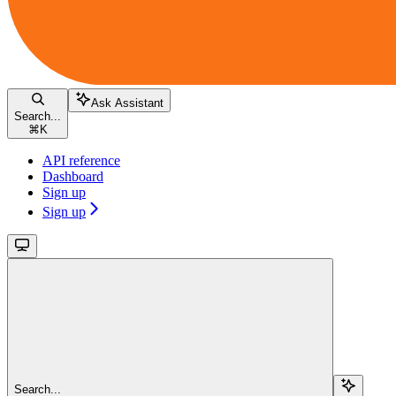
Ask Assistant
Search...
⌘
K
API reference
Dashboard
Sign up
Sign up
Search...