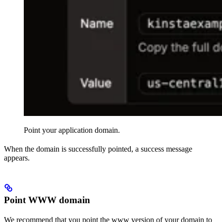
Point your application domain.
When the domain is successfully pointed, a success message
appears.
Point WWW domain
We recommend that you point the www version of your domain to