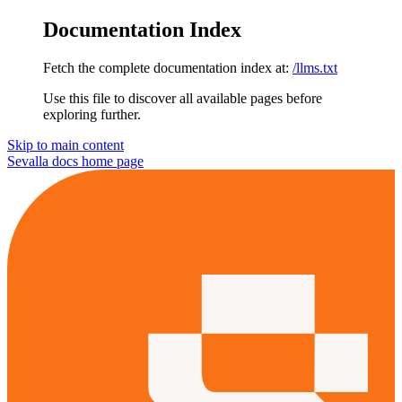
Documentation Index
Fetch the complete documentation index at:
/llms.txt
Use this file to discover all available pages before
exploring further.
Skip to main content
Sevalla docs
home page