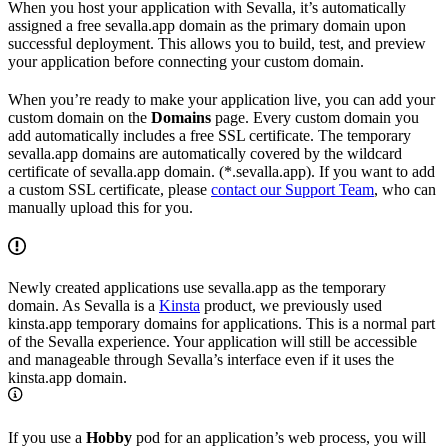
When you host your application with Sevalla, it’s automatically
assigned a free sevalla.app domain as the primary domain upon
successful deployment. This allows you to build, test, and preview
your application before connecting your custom domain.
When you’re ready to make your application live, you can add your
custom domain on the
Domains
page. Every custom domain you
add automatically includes a free SSL certificate. The temporary
sevalla.app domains are automatically covered by the wildcard
certificate of sevalla.app domain. (*.sevalla.app). If you want to add
a custom SSL certificate, please
contact our Support Team
, who can
manually upload this for you.
Newly created applications use sevalla.app as the temporary
domain. As Sevalla is a
Kinsta
product, we previously used
kinsta.app temporary domains for applications. This is a normal part
of the Sevalla experience. Your application will still be accessible
and manageable through Sevalla’s interface even if it uses the
kinsta.app domain.
If you use a
Hobby
pod for an application’s web process, you will