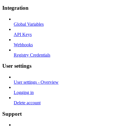
Integration
Global Variables
API Keys
Webhooks
Registry Credentials
User settings
User settings - Overview
Logging in
Delete account
Support