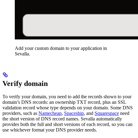
Add your custom domain to your application in
Sevalla.
Verify domain
To verify your domain, you need to add the records shown to your
domain’s DNS records: an ownership TXT record, plus an SSL
validation record whose type depends on your domain. Some DNS
providers, such as
Namecheap
,
Spaceship
, and
Squarespace
need
the short version of DNS record names. Sevalla automatically
provides both the full and short versions of each record, so you can
use whichever format your DNS provider needs.