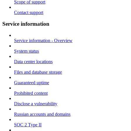
Scope of support
Contact support
Service information
Service information - Overview
System status
Data center locations
Files and database storage
Guaranteed uptime
Prohibited content
Disclose a vulnerability
Russian accounts and domains
SOC 2 Type II