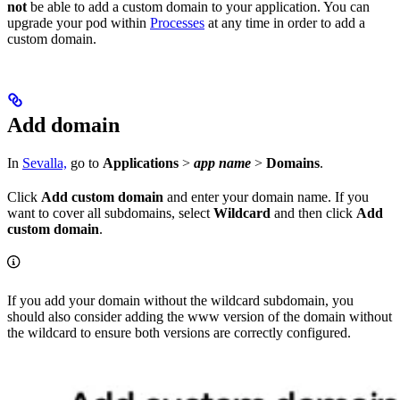
not
be able to add a custom domain to your application. You can
upgrade your pod within
Processes
at any time in order to add a
custom domain.
Add domain
In
Sevalla,
go to
Applications
>
app name
>
Domains
.
Click
Add custom domain
and enter your domain name. If you
want to cover all subdomains, select
Wildcard
and then click
Add
custom domain
.
If you add your domain without the wildcard subdomain, you
should also consider adding the www version of the domain without
the wildcard to ensure both versions are correctly configured.