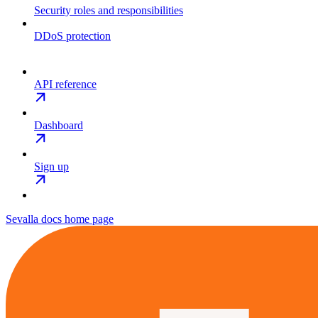
Security roles and responsibilities
DDoS protection
API reference
Dashboard
Sign up
Sevalla docs
home page