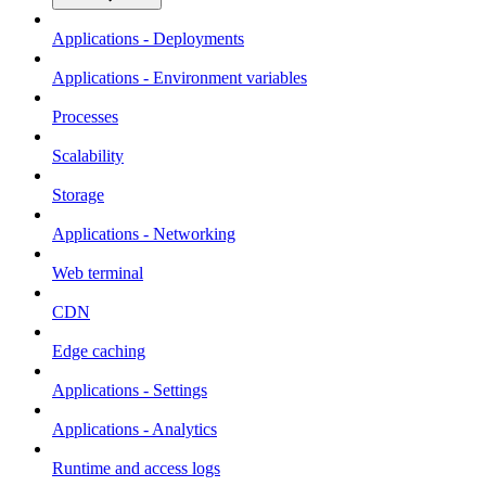
Applications - Deployments
Applications - Environment variables
Processes
Scalability
Storage
Applications - Networking
Web terminal
CDN
Edge caching
Applications - Settings
Applications - Analytics
Runtime and access logs