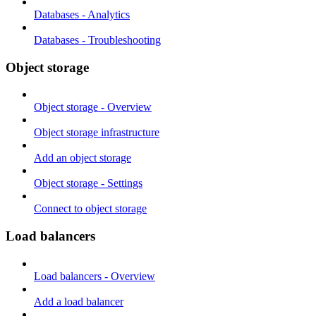
Databases - Analytics
Databases - Troubleshooting
Object storage
Object storage - Overview
Object storage infrastructure
Add an object storage
Object storage - Settings
Connect to object storage
Load balancers
Load balancers - Overview
Add a load balancer