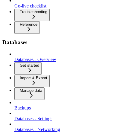
Go-live checklist
Troubleshooting
Reference
Databases
Databases - Overview
Get started
Import & Export
Manage data
Backups
Databases - Settings
Databases - Networking