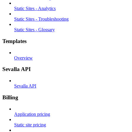
Static Sites - Analytics
Static Sites - Troubleshooting
Static Sites - Glossary
Templates
Overview
Sevalla API
Sevalla API
Billing
Application pricing
Static site pricing