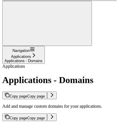
Navigation
Applications
Applications - Domains
Applications
Applications - Domains
Copy page
Copy page
Add and manage custom domains for your applications.
Copy page
Copy page