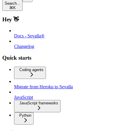
Search...
⌘
K
Hey 👋
Docs - Sevalla®
Changelog
Quick starts
Coding agents
Migrate from Heroku to Sevalla
JavaScript
JavaScript frameworks
Python