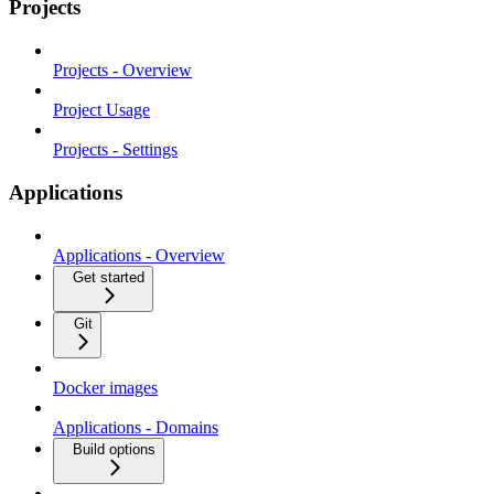
Projects
Projects - Overview
Project Usage
Projects - Settings
Applications
Applications - Overview
Get started
Git
Docker images
Applications - Domains
Build options