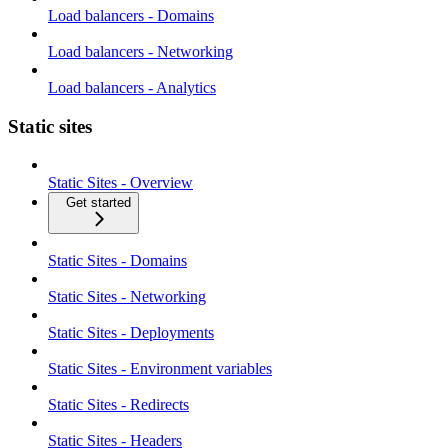
Load balancers - Domains
Load balancers - Networking
Load balancers - Analytics
Static sites
Static Sites - Overview
Get started
Static Sites - Domains
Static Sites - Networking
Static Sites - Deployments
Static Sites - Environment variables
Static Sites - Redirects
Static Sites - Headers