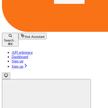
Ask Assistant
Search...
⌘
K
API reference
Dashboard
Sign up
Sign up