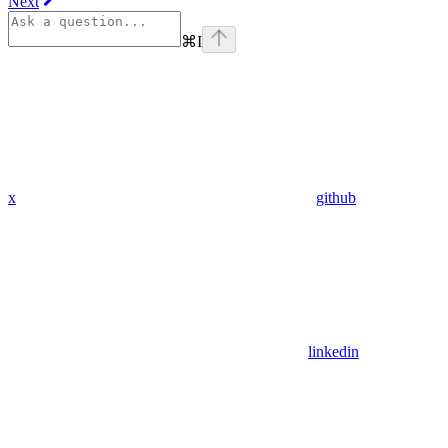
Next
⌘
I
x
github
linkedin