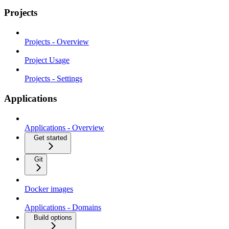
Projects
Projects - Overview
Project Usage
Projects - Settings
Applications
Applications - Overview
Get started
Git
Docker images
Applications - Domains
Build options