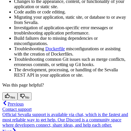
Changes to the appearance, content, or functionality of your
application or static site.
Code audits or code editing.
Migrating your application, static site, or database to or away
from Sevalla.
Investigation of application-specific error messages or
troubleshooting application performance.
Build failures due to missing dependencies or
misconfigurations.
Troubleshooting
Dockerfile
misconfigurations or assisting
with the creation of Dockerfiles.
Troubleshooting common Git issues such as merge conflicts,
erroneous commits, or setting up Git hooks.
The development, processing, or handling of the Sevalla
REST API in your application or site.
Was this page helpful?
Yes
No
Previous
Contact support
Official Sevalla support is available via chat, which is the fastest and
most reliable way to get help. Our Discord is a community space
where developers connect, share ideas, and help each other.