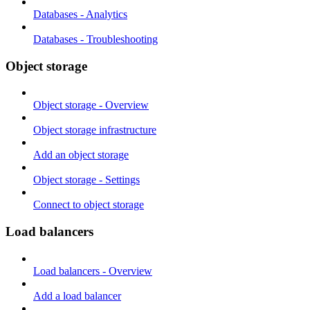
Databases - Analytics
Databases - Troubleshooting
Object storage
Object storage - Overview
Object storage infrastructure
Add an object storage
Object storage - Settings
Connect to object storage
Load balancers
Load balancers - Overview
Add a load balancer