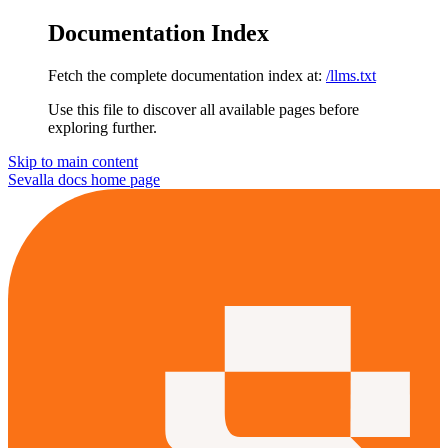
Documentation Index
Fetch the complete documentation index at:
/llms.txt
Use this file to discover all available pages before
exploring further.
Skip to main content
Sevalla docs
home page