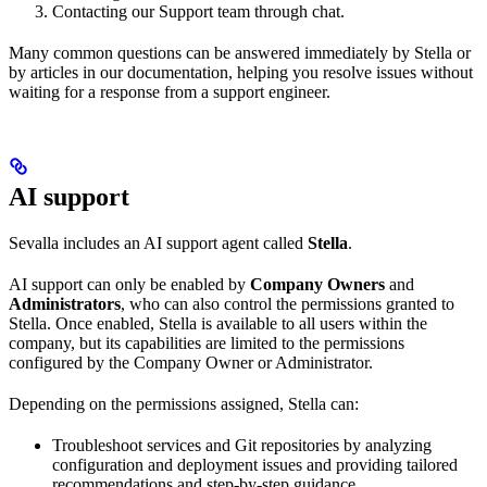
Contacting our Support team through chat.
Many common questions can be answered immediately by Stella or
by articles in our documentation, helping you resolve issues without
waiting for a response from a support engineer.
AI support
Sevalla includes an AI support agent called
Stella
.
AI support can only be enabled by
Company Owners
and
Administrators
, who can also control the permissions granted to
Stella. Once enabled, Stella is available to all users within the
company, but its capabilities are limited to the permissions
configured by the Company Owner or Administrator.
Depending on the permissions assigned, Stella can:
Troubleshoot services and Git repositories by analyzing
configuration and deployment issues and providing tailored
recommendations and step-by-step guidance.