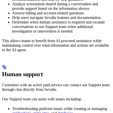
Analyze screenshots shared during a conversation and
provide support based on the information shown.
Answer billing and account-related questions.
Help users navigate Sevalla features and documentation.
Determine when human assistance is required and escalate
conversations to our Support team when additional
investigation or intervention is needed.
This allows teams to benefit from AI-powered assistance while
maintaining control over what information and actions are available
to the AI agent.
Human support
Customers with an active paid service can contact our Support team
through chat directly from Sevalla.
Our Support team can assist with issues including:
Troubleshooting platform issues while creating or managing