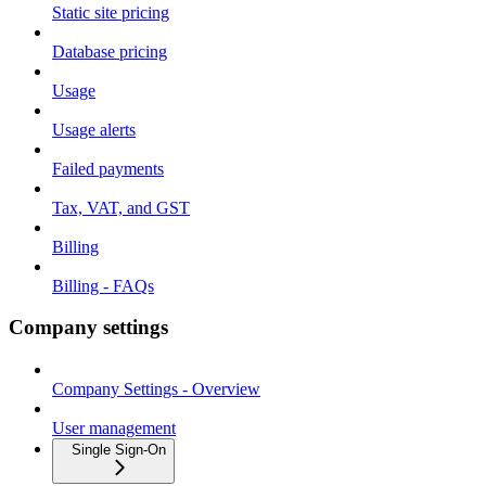
Static site pricing
Database pricing
Usage
Usage alerts
Failed payments
Tax, VAT, and GST
Billing
Billing - FAQs
Company settings
Company Settings - Overview
User management
Single Sign-On