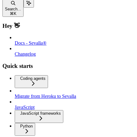
Search...
⌘
K
Hey 👋
Docs - Sevalla®
Changelog
Quick starts
Coding agents
Migrate from Heroku to Sevalla
JavaScript
JavaScript frameworks
Python