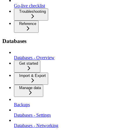
Go-live checklist
Troubleshooting
Reference
Databases
Databases - Overview
Get started
Import & Export
Manage data
Backups
Databases - Settings
Databases - Networking