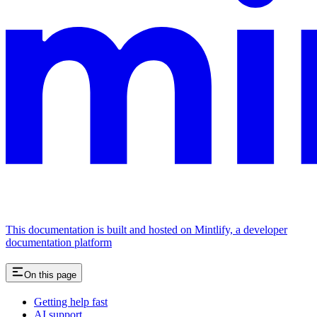
This documentation is built and hosted on Mintlify, a developer
documentation platform
On this page
Getting help fast
AI support