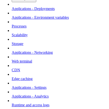
Applications - Deployments
Applications - Environment variables
Processes
Scalability
Storage
Applications - Networking
Web terminal
CDN
Edge caching
Applications - Settings
Applications - Analytics
Runtime and access logs