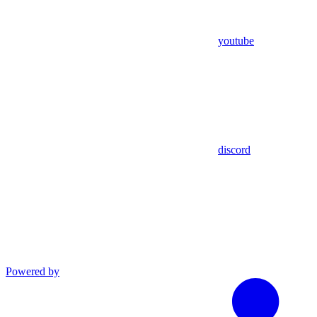
youtube
discord
Powered by