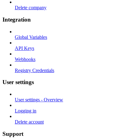
Delete company
Integration
Global Variables
API Keys
Webhooks
Registry Credentials
User settings
User settings - Overview
Logging in
Delete account
Support