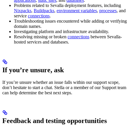
applications
,
static sites
, and
databases
.
Problems related to Sevalla deployment features, including
Nixpacks
,
Buildpacks
,
environment variables
,
processes
, and
service
connections
.
Troubleshooting issues encountered while adding or verifying
domain names.
Investigating platform and infrastructure availability.
Resolving missing or broken
connections
between Sevalla-
hosted services and databases.
If you’re unsure, ask
If you’re unsure whether an issue falls within our support scope,
don’t hesitate to start a chat. Stella or a member of our Support team
can help determine the best next steps.
Feedback and testing opportunities