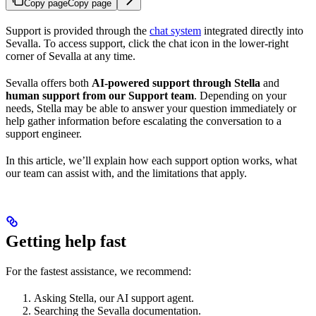
Copy page
Copy page
Support is provided through the
chat system
integrated directly into
Sevalla. To access support, click the chat icon in the lower-right
corner of Sevalla at any time.
Sevalla offers both
AI-powered support through Stella
and
human support from our Support team
. Depending on your
needs, Stella may be able to answer your question immediately or
help gather information before escalating the conversation to a
support engineer.
In this article, we’ll explain how each support option works, what
our team can assist with, and the limitations that apply.
Getting help fast
For the fastest assistance, we recommend:
Asking Stella, our AI support agent.
Searching the Sevalla documentation.