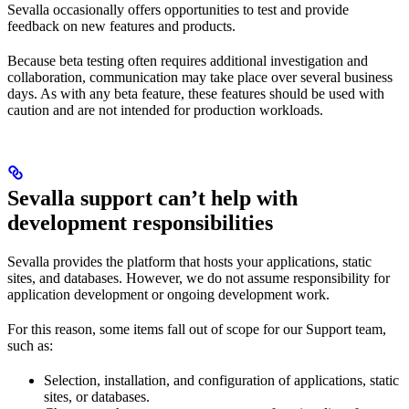
Sevalla occasionally offers opportunities to test and provide
feedback on new features and products.
Because beta testing often requires additional investigation and
collaboration, communication may take place over several business
days. As with any beta feature, these features should be used with
caution and are not intended for production workloads.
Sevalla support can’t help with
development responsibilities
Sevalla provides the platform that hosts your applications, static
sites, and databases. However, we do not assume responsibility for
application development or ongoing development work.
For this reason, some items fall out of scope for our Support team,
such as:
Selection, installation, and configuration of applications, static
sites, or databases.