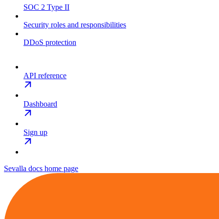
SOC 2 Type II
Security roles and responsibilities
DDoS protection
API reference
Dashboard
Sign up
Sevalla docs
home page