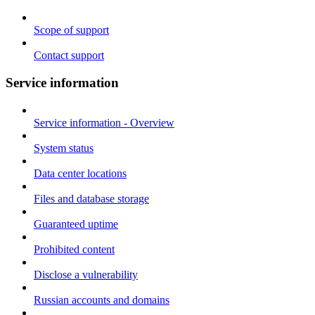
Scope of support
Contact support
Service information
Service information - Overview
System status
Data center locations
Files and database storage
Guaranteed uptime
Prohibited content
Disclose a vulnerability
Russian accounts and domains