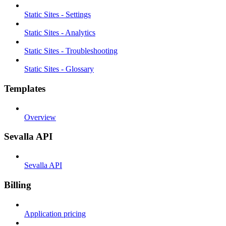
Static Sites - Settings
Static Sites - Analytics
Static Sites - Troubleshooting
Static Sites - Glossary
Templates
Overview
Sevalla API
Sevalla API
Billing
Application pricing