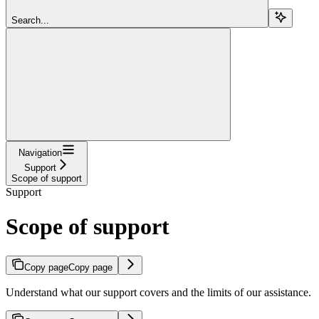
Search...
Navigation
Support
Scope of support
Support
Scope of support
Copy page
Copy page
Understand what our support covers and the limits of our assistance.