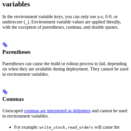
variables
In the environment variable keys, you can only use a-z, 0-9, or
underscore (
). Environment variable values are applied literally,
_
with the exception of parentheses, commas, and double quotes.
Parentheses
Parentheses can cause the build or rollout process to fail, depending
on when they are available during deployment. They cannot be used
in environment variables.
Commas
Unescaped
commas are interpreted as delimiters
and cannot be used
in environment variables.
For example:
will cause the
write_stock,read_orders