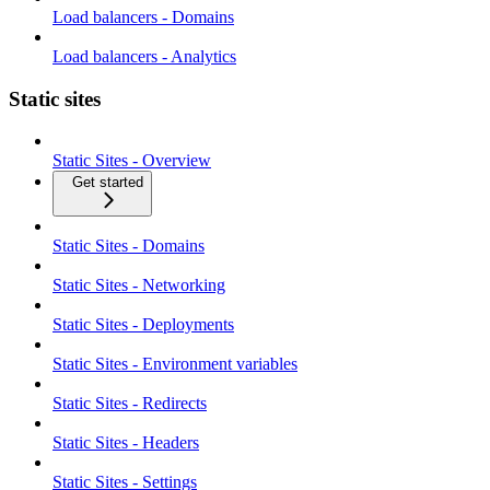
Load balancers - Domains
Load balancers - Analytics
Static sites
Static Sites - Overview
Get started
Static Sites - Domains
Static Sites - Networking
Static Sites - Deployments
Static Sites - Environment variables
Static Sites - Redirects
Static Sites - Headers
Static Sites - Settings