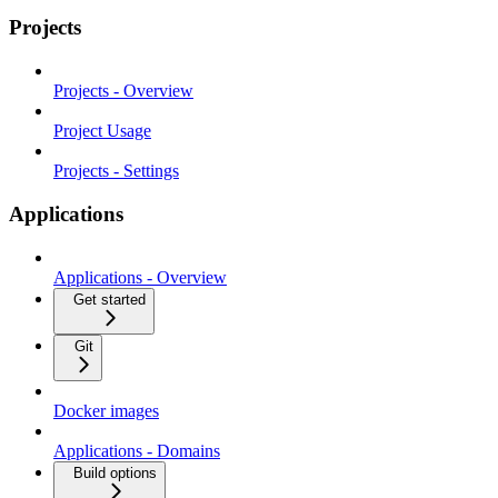
Projects
Projects - Overview
Project Usage
Projects - Settings
Applications
Applications - Overview
Get started
Git
Docker images
Applications - Domains
Build options