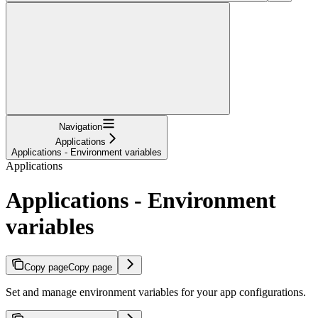
Navigation
Applications
Applications - Environment variables
Applications
Applications - Environment
variables
Copy page
Copy page
Set and manage environment variables for your app configurations.