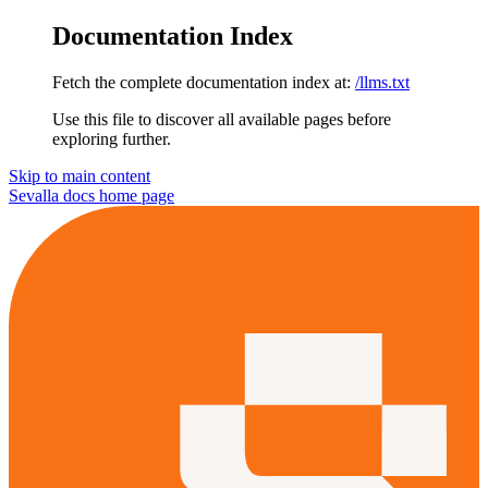
Documentation Index
Fetch the complete documentation index at:
/llms.txt
Use this file to discover all available pages before
exploring further.
Skip to main content
Sevalla docs
home page