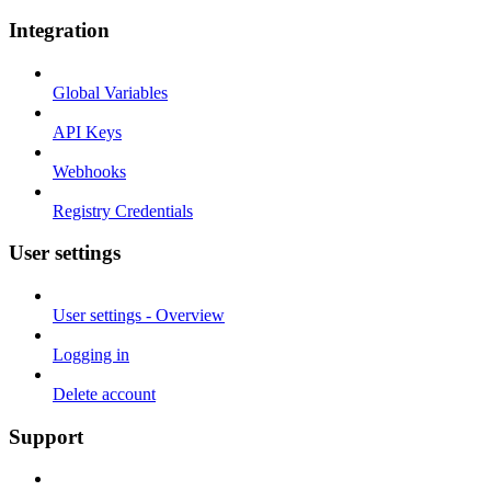
Integration
Global Variables
API Keys
Webhooks
Registry Credentials
User settings
User settings - Overview
Logging in
Delete account
Support