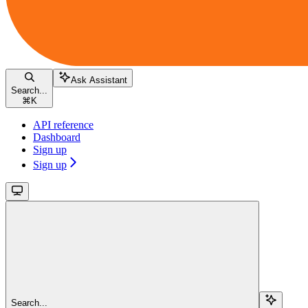
Ask Assistant
Search...
⌘
K
API reference
Dashboard
Sign up
Sign up
Search...