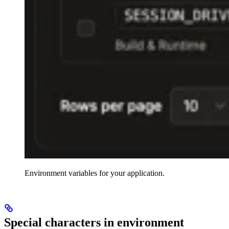
Environment variables for your application.
Special characters in environment