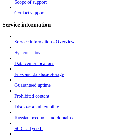
Scope of support
Contact support
Service information
Service information - Overview
System status
Data center locations
Files and database storage
Guaranteed uptime
Prohibited content
Disclose a vulnerability
Russian accounts and domains
SOC 2 Type II