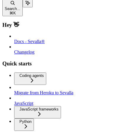
Search...
⌘
K
Hey 👋
Docs - Sevalla®
Changelog
Quick starts
Coding agents
Migrate from Heroku to Sevalla
JavaScript
JavaScript frameworks
Python