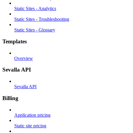
Static Sites - Analytics
Static Sites - Troubleshooting
Static Sites - Glossary
Templates
Overview
Sevalla API
Sevalla API
Billing
Application pricing
Static site pricing