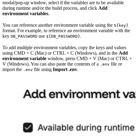
modal/pop-up window, select if the variables are to be available
during runtime and/or the build process, and click
Add
environment variables
.
You can reference another environment variable using the
${key}
format. For example, to reference an environment variable with the
key
use
.
DB_PASSWORD
${DB_PASSWORD}
To add multiple environment variables, copy the keys and values
using CMD + C (Mac) or CTRL + C (Windows), and in the
Add
environment variable
window, press CMD + V (Mac) or CTRL +
V (Windows). You can also paste the contents of a
file or
.env
import the
file using
Import .env
.
.env