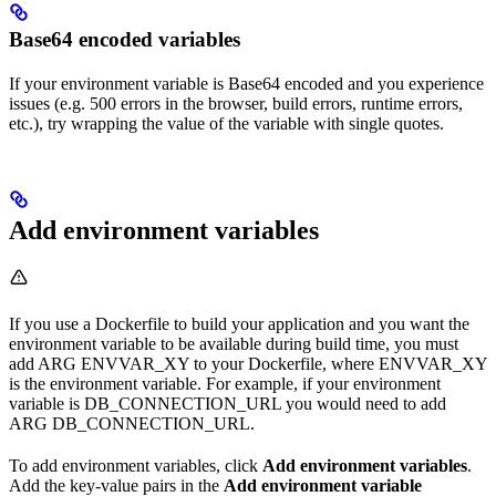
Base64 encoded variables
If your environment variable is Base64 encoded and you experience
issues (e.g. 500 errors in the browser, build errors, runtime errors,
etc.), try wrapping the value of the variable with single quotes.
Add environment variables
If you use a Dockerfile to build your application and you want the
environment variable to be available during build time, you must
add ARG ENVVAR_XY to your Dockerfile, where ENVVAR_XY
is the environment variable. For example, if your environment
variable is DB_CONNECTION_URL you would need to add
ARG DB_CONNECTION_URL.
To add environment variables, click
Add environment variables
.
Add the key-value pairs in the
Add environment variable