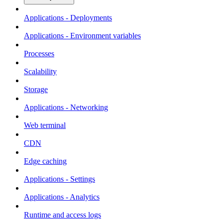
Applications - Deployments
Applications - Environment variables
Processes
Scalability
Storage
Applications - Networking
Web terminal
CDN
Edge caching
Applications - Settings
Applications - Analytics
Runtime and access logs