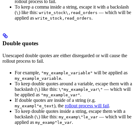
rollout process to fail.
To keep a comma inside a string, escape it with a backslash
(
) like this:
— which will be
\
write_stock\,read_orders
applied as
.
write_stock,read_orders
Double quotes
Unescaped double quotes are either disregarded or will cause the
rollout process to fail.
For example,
will be applied as
"my_example_variable"
.
my_example_variable
To keep double quotes around a variable, escape them with a
backslash (
) like this:
— which will
\
\"my_example_var\"
be applied as
.
"my_example_var"
If double quotes are inside of a string (e.g.
), the
rollout process will fail
.
my_exampl"e_text
To keep double quotes inside a string, escape them with a
backslash (
) like this:
— which will be
\
my_examp\"le_var
applied as
.
my_examp"le_var