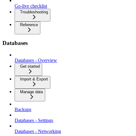
Go-live checklist
Troubleshooting
Reference
Databases
Databases - Overview
Get started
Import & Export
Manage data
Backups
Databases - Settings
Databases - Networking