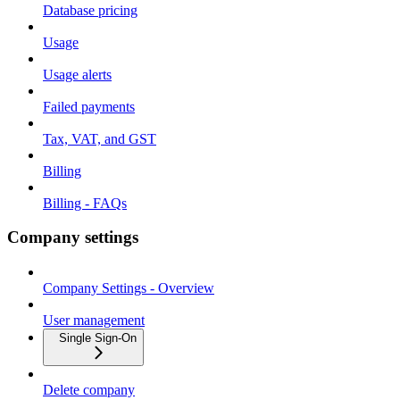
Database pricing
Usage
Usage alerts
Failed payments
Tax, VAT, and GST
Billing
Billing - FAQs
Company settings
Company Settings - Overview
User management
Single Sign-On
Delete company