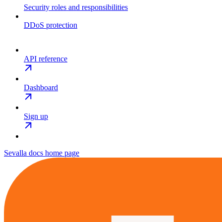
Security roles and responsibilities
DDoS protection
API reference
Dashboard
Sign up
Sevalla docs
home page