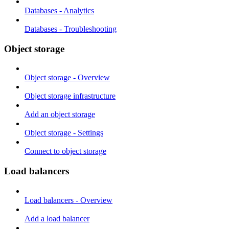
Databases - Analytics
Databases - Troubleshooting
Object storage
Object storage - Overview
Object storage infrastructure
Add an object storage
Object storage - Settings
Connect to object storage
Load balancers
Load balancers - Overview
Add a load balancer