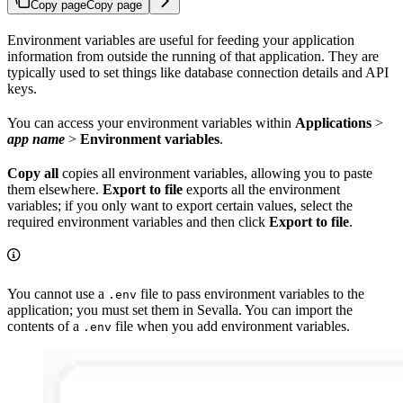
Copy page
Copy page
Environment variables are useful for feeding your application
information from outside the running of that application. They are
typically used to set things like database connection details and API
keys.
You can access your environment variables within
Applications
>
app name
>
Environment variables
.
Copy all
copies all environment variables, allowing you to paste
them elsewhere.
Export to file
exports all the environment
variables; if you only want to export certain values, select the
required environment variables and then click
Export to file
.
You cannot use a
file to pass environment variables to the
.env
application; you must set them in Sevalla. You can import the
contents of a
file when you add environment variables.
.env