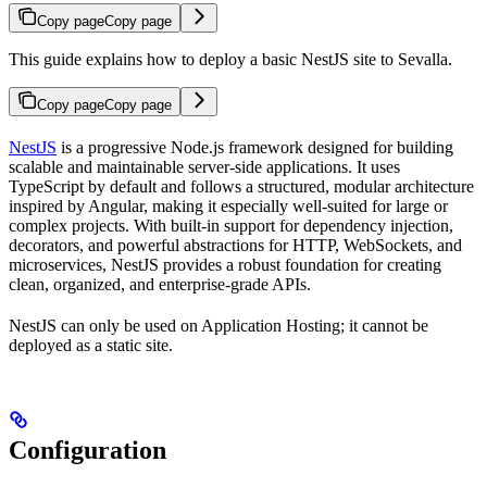
Copy page
Copy page
This guide explains how to deploy a basic NestJS site to Sevalla.
Copy page
Copy page
NestJS
is a progressive Node.js framework designed for building
scalable and maintainable server-side applications. It uses
TypeScript by default and follows a structured, modular architecture
inspired by Angular, making it especially well-suited for large or
complex projects. With built-in support for dependency injection,
decorators, and powerful abstractions for HTTP, WebSockets, and
microservices, NestJS provides a robust foundation for creating
clean, organized, and enterprise-grade APIs.
NestJS can only be used on Application Hosting; it cannot be
deployed as a static site.
Configuration