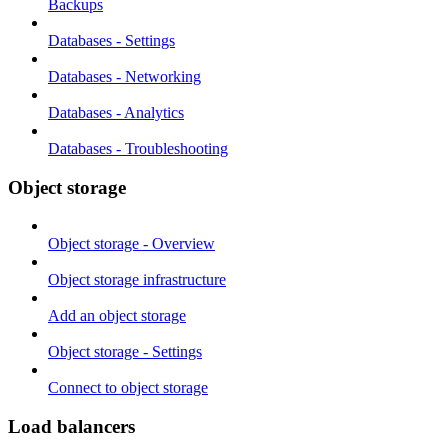
Backups
Databases - Settings
Databases - Networking
Databases - Analytics
Databases - Troubleshooting
Object storage
Object storage - Overview
Object storage infrastructure
Add an object storage
Object storage - Settings
Connect to object storage
Load balancers