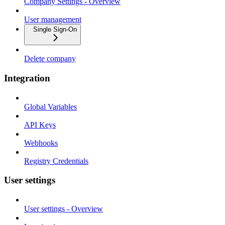
Company Settings - Overview
User management
Single Sign-On
Delete company
Integration
Global Variables
API Keys
Webhooks
Registry Credentials
User settings
User settings - Overview