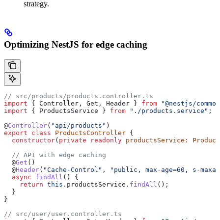
strategy.
Optimizing NestJS for edge caching
// src/products/products.controller.ts
import
 { 
Controller
, 
Get
, 
Header
 } 
from
 "@nestjs/common
import
 { 
ProductsService
 } 
from
 "./products.service"
;
@
Controller
(
"api/products"
)
export
 class
 ProductsController
 {
  constructor
(
private
 readonly
 productsService
:
 Product
  // API with edge caching
  @
Get
()
  @
Header
(
"Cache-Control"
, 
"public, max-age=60, s-maxag
  async
 findAll
() {
    return
 this
.
productsService
.
findAll
();
  }
}
// src/user/user.controller.ts