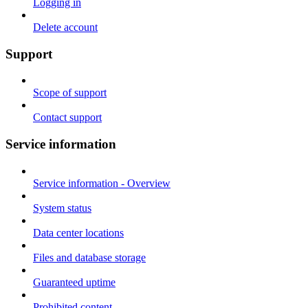
Logging in
Delete account
Support
Scope of support
Contact support
Service information
Service information - Overview
System status
Data center locations
Files and database storage
Guaranteed uptime
Prohibited content