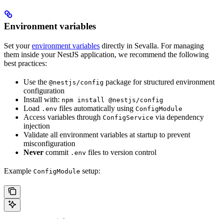
Environment variables
Set your
environment variables
directly in Sevalla. For managing
them inside your NestJS application, we recommend the following
best practices:
Use the
package for structured environment
@nestjs/config
configuration
Install with:
npm install @nestjs/config
Load
files automatically using
.env
ConfigModule
Access variables through
via dependency
ConfigService
injection
Validate all environment variables at startup to prevent
misconfiguration
Never
commit
files to version control
.env
Example
setup:
ConfigModule