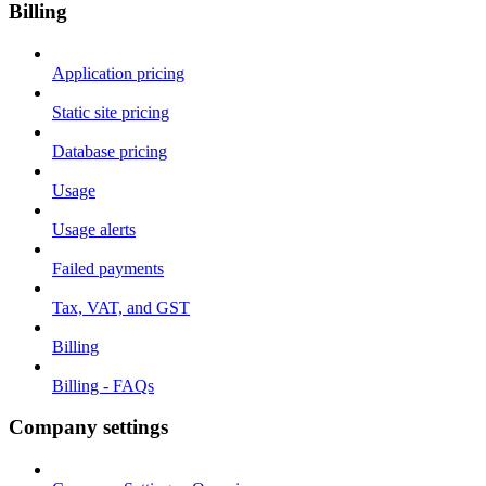
Billing
Application pricing
Static site pricing
Database pricing
Usage
Usage alerts
Failed payments
Tax, VAT, and GST
Billing
Billing - FAQs
Company settings