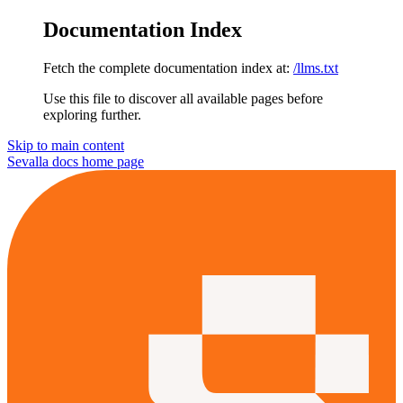
Documentation Index
Fetch the complete documentation index at:
/llms.txt
Use this file to discover all available pages before
exploring further.
Skip to main content
Sevalla docs
home page