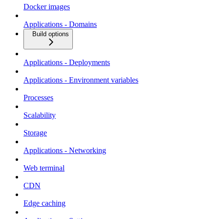
Docker images
Applications - Domains
Build options
Applications - Deployments
Applications - Environment variables
Processes
Scalability
Storage
Applications - Networking
Web terminal
CDN
Edge caching