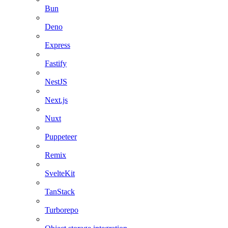
Bun
Deno
Express
Fastify
NestJS
Next.js
Nuxt
Puppeteer
Remix
SvelteKit
TanStack
Turborepo