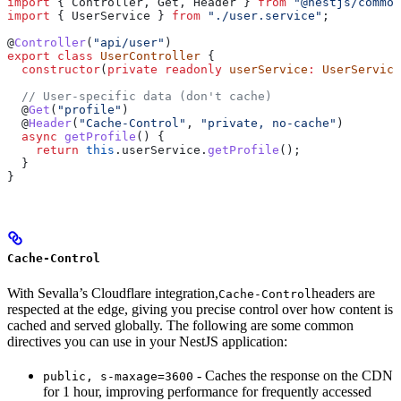
import
 { 
Controller
, 
Get
, 
Header
 } 
from
 "@nestjs/common
import
 { 
UserService
 } 
from
 "./user.service"
;
@
Controller
(
"api/user"
)
export
 class
 UserController
 {
  constructor
(
private
 readonly
 userService
:
 UserService
  // User-specific data (don't cache)
  @
Get
(
"profile"
)
  @
Header
(
"Cache-Control"
, 
"private, no-cache"
)
  async
 getProfile
() {
    return
 this
.
userService
.
getProfile
();
  }
}
Cache-Control
With Sevalla’s Cloudflare integration,
headers are
Cache-Control
respected at the edge, giving you precise control over how content is
cached and served globally. The following are some common
directives you can use in your NestJS application:
- Caches the response on the CDN
public, s-maxage=3600
for 1 hour, improving performance for frequently accessed