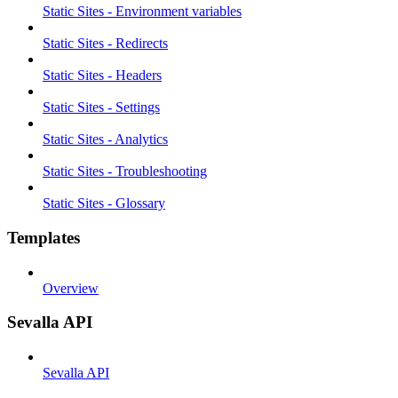
Static Sites - Environment variables
Static Sites - Redirects
Static Sites - Headers
Static Sites - Settings
Static Sites - Analytics
Static Sites - Troubleshooting
Static Sites - Glossary
Templates
Overview
Sevalla API
Sevalla API