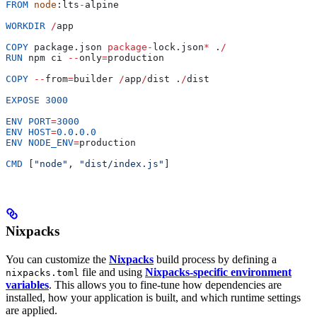
FROM
 node
:
lts
-
alpine
WORKDIR
 /
app
COPY
 package
.
json
 package
-
lock
.
json
*
 .
/
RUN
 npm
 ci
 --
only
=
production
COPY
 --
from
=
builder
 /
app
/
dist
 .
/
dist
EXPOSE
 3000
ENV
 PORT
=
3000
ENV
 HOST
=
0.0
.
0.0
ENV
 NODE_ENV
=
production
CMD
 [
"node"
, 
"dist/index.js"
]
Nixpacks
You can customize the
Nixpacks
build process by defining a
file and using
Nixpacks-specific environment
nixpacks.toml
variables
. This allows you to fine-tune how dependencies are
installed, how your application is built, and which runtime settings
are applied.