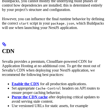
Buildpacks, you cannot modify the underlying build phases or
control how dependencies are installed; this is determined entirely
by your project’s structure and configuration.
However, you can influence the final runtime behavior by defining
the correct
script in your
, which Buildpacks
start
package.json
will use when launching your NestJS application.
CDN
Sevalla provides a premium, Cloudflare-powered CDN for
Application Hosting at no additional cost. To get the most out of
Sevalla’s CDN when deploying your NestJS application, we
recommend the following best practices:
Enable the CDN
for all production applications.
Set appropriate
headers on API routes to
Cache-Control
ensure proper caching behavior.
Purge the CDN cache
after deploying critical updates to
avoid serving stale content.
Use versioned URLs for static assets, for example