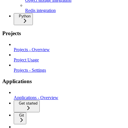
Object storage integration
Redis integration
Python
Projects
Projects - Overview
Project Usage
Projects - Settings
Applications
Applications - Overview
Get started
Git