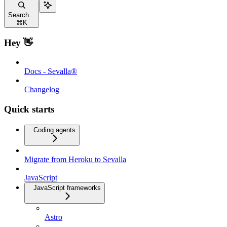
Search...
⌘
K
Hey 👋
Docs - Sevalla®
Changelog
Quick starts
Coding agents
Migrate from Heroku to Sevalla
JavaScript
JavaScript frameworks
Astro