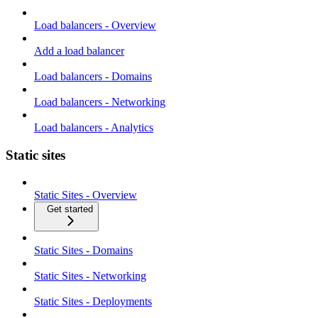
Load balancers - Overview
Add a load balancer
Load balancers - Domains
Load balancers - Networking
Load balancers - Analytics
Static sites
Static Sites - Overview
Get started
Static Sites - Domains
Static Sites - Networking
Static Sites - Deployments