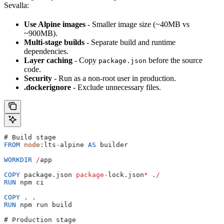
Sevalla:
Use Alpine images
- Smaller image size (~40MB vs
~900MB).
Multi-stage builds
- Separate build and runtime
dependencies.
Layer caching
- Copy
before the source
package.json
code.
Security
- Run as a non-root user in production.
.dockerignore
- Exclude unnecessary files.
# 
Build
 stage
FROM
 node
:
lts
-
alpine
 AS
 builder
WORKDIR
 /
app
COPY
 package
.
json
 package
-
lock
.
json
*
 .
/
RUN
 npm
 ci
COPY
 . .
RUN
 npm
 run
 build
# 
Production
 stage