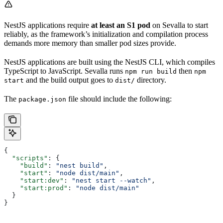
NestJS applications require
at least an S1 pod
on Sevalla to start
reliably, as the framework’s initialization and compilation process
demands more memory than smaller pod sizes provide.
NestJS applications are built using the NestJS CLI, which compiles
TypeScript to JavaScript. Sevalla runs
then
npm run build
npm
and the build output goes to
directory.
start
dist/
The
file should include the following:
package.json
{
  "scripts"
: {
    "build"
: 
"nest build"
,
    "start"
: 
"node dist/main"
,
    "start:dev"
: 
"nest start --watch"
,
    "start:prod"
: 
"node dist/main"
  }
}