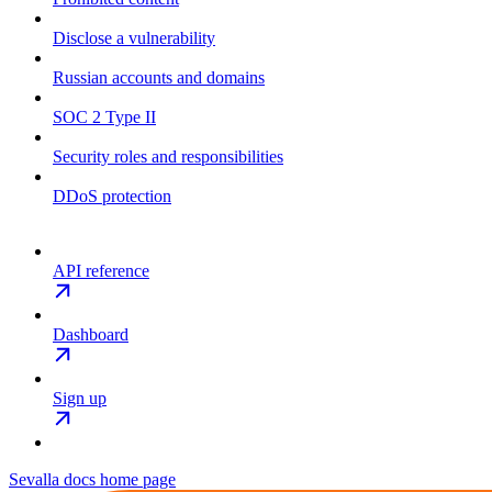
Disclose a vulnerability
Russian accounts and domains
SOC 2 Type II
Security roles and responsibilities
DDoS protection
API reference
Dashboard
Sign up
Sevalla docs
home page