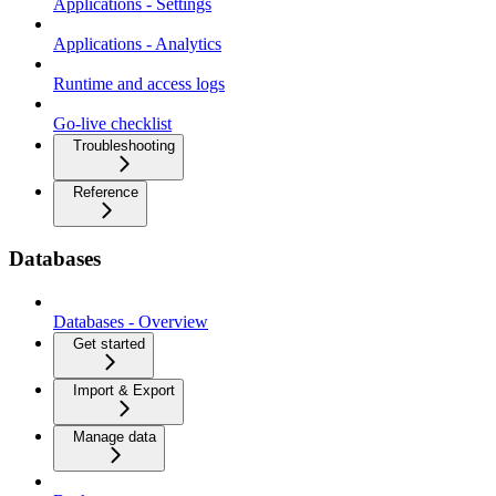
Applications - Settings
Applications - Analytics
Runtime and access logs
Go-live checklist
Troubleshooting
Reference
Databases
Databases - Overview
Get started
Import & Export
Manage data