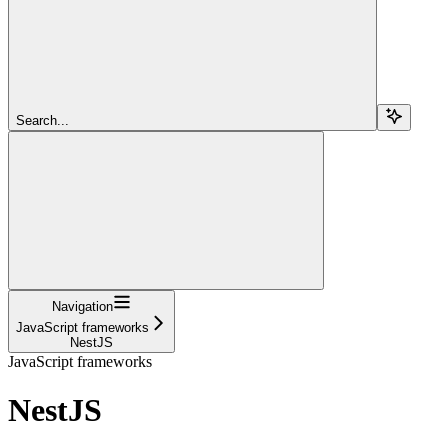
Search...
Navigation
JavaScript frameworks
NestJS
JavaScript frameworks
NestJS