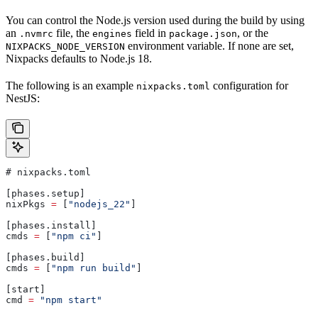
You can control the Node.js version used during the build by using
an
file, the
field in
, or the
.nvmrc
engines
package.json
environment variable. If none are set,
NIXPACKS_NODE_VERSION
Nixpacks defaults to Node.js 18.
The following is an example
configuration for
nixpacks.toml
NestJS:
# 
nixpacks
.
toml
[
phases
.
setup
]
nixPkgs
 =
 [
"nodejs_22"
]
[
phases
.
install
]
cmds
 =
 [
"npm ci"
]
[
phases
.
build
]
cmds
 =
 [
"npm run build"
]
[
start
]
cmd
 =
 "npm start"