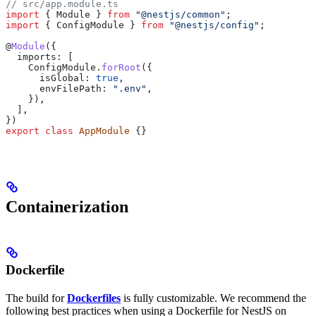
// src/app.module.ts
import
 { 
Module
 } 
from
 "@nestjs/common"
;
import
 { 
ConfigModule
 } 
from
 "@nestjs/config"
;
@
Module
({
  imports:
 [
    ConfigModule
.
forRoot
({
      isGlobal:
 true
,
      envFilePath:
 ".env"
,
    }),
  ],
})
export
 class
 AppModule
 {}
Containerization
Dockerfile
The build for
Dockerfiles
is fully customizable. We recommend the
following best practices when using a Dockerfile for NestJS on