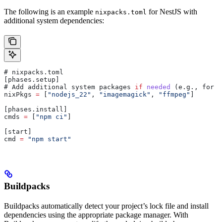
The following is an example
for NestJS with
nixpacks.toml
additional system dependencies:
# 
nixpacks
.
toml
[
phases
.
setup
]
# 
Add
 additional
 system
 packages
 if
 needed
 (
e
.
g
., 
for
 i
nixPkgs
 =
 [
"nodejs_22"
, 
"imagemagick"
, 
"ffmpeg"
]
[
phases
.
install
]
cmds
 =
 [
"npm ci"
]
[
start
]
cmd
 =
 "npm start"
Buildpacks
Buildpacks automatically detect your project’s lock file and install
dependencies using the appropriate package manager. With