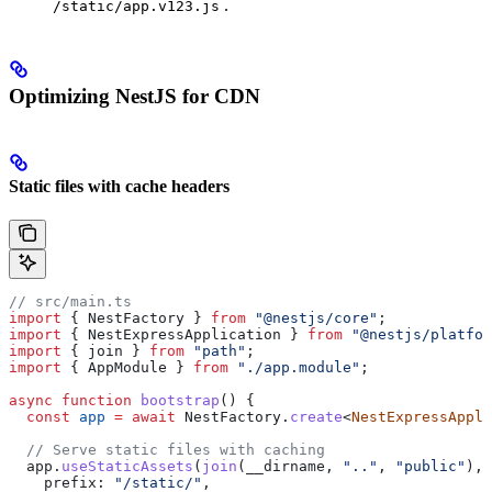
.
/static/app.v123.js
Optimizing NestJS for CDN
Static files with cache headers
// src/main.ts
import
 { 
NestFactory
 } 
from
 "@nestjs/core"
;
import
 { 
NestExpressApplication
 } 
from
 "@nestjs/platfor
import
 { 
join
 } 
from
 "path"
;
import
 { 
AppModule
 } 
from
 "./app.module"
;
async
 function
 bootstrap
() {
  const
 app
 =
 await
 NestFactory
.
create
<
NestExpressAppli
  // Serve static files with caching
  app
.
useStaticAssets
(
join
(
__dirname
, 
".."
, 
"public"
), 
    prefix:
 "/static/"
,