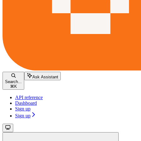
Ask Assistant
Search...
⌘
K
API reference
Dashboard
Sign up
Sign up