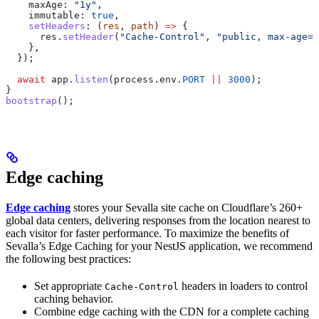
    maxAge:
 "1y"
,
    immutable:
 true
,
    setHeaders
:
 (
res
, 
path
) 
=>
 {
      res
.
setHeader
(
"Cache-Control"
, 
"public, max-age=3
    },
  });
  await
 app
.
listen
(
process
.
env
.
PORT
 ||
 3000
);
}
bootstrap
();
Edge caching
Edge caching
stores your Sevalla site cache on Cloudflare’s 260+
global data centers, delivering responses from the location nearest to
each visitor for faster performance. To maximize the benefits of
Sevalla’s Edge Caching for your NestJS application, we recommend
the following best practices:
Set appropriate
headers in loaders to control
Cache-Control
caching behavior.
Combine edge caching with the CDN for a complete caching