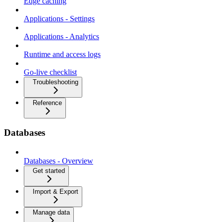
Edge caching
Applications - Settings
Applications - Analytics
Runtime and access logs
Go-live checklist
Troubleshooting
Reference
Databases
Databases - Overview
Get started
Import & Export
Manage data