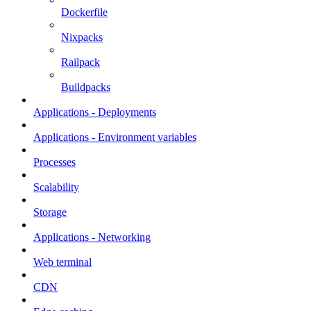
Dockerfile
Nixpacks
Railpack
Buildpacks
Applications - Deployments
Applications - Environment variables
Processes
Scalability
Storage
Applications - Networking
Web terminal
CDN