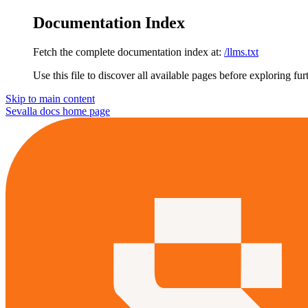
Documentation Index
Fetch the complete documentation index at:
/llms.txt
Use this file to discover all available pages before exploring fur
Skip to main content
Sevalla docs
home page