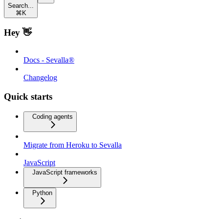
Search...
⌘
K
Hey 👋
Docs - Sevalla®
Changelog
Quick starts
Coding agents
Migrate from Heroku to Sevalla
JavaScript
JavaScript frameworks
Python