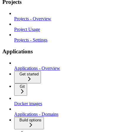
Projects
Projects - Overview
Project Usage
Projects - Settings
Applications
Applications - Overview
Get started
Git
Docker images
Applications - Domains
Build options