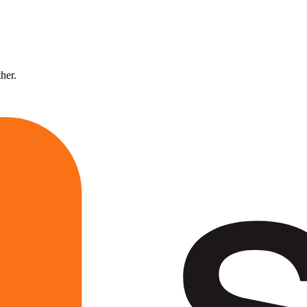
ther.