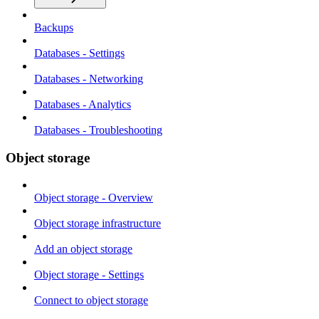
Backups
Databases - Settings
Databases - Networking
Databases - Analytics
Databases - Troubleshooting
Object storage
Object storage - Overview
Object storage infrastructure
Add an object storage
Object storage - Settings
Connect to object storage