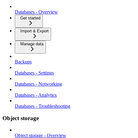
Databases - Overview
Get started
Import & Export
Manage data
Backups
Databases - Settings
Databases - Networking
Databases - Analytics
Databases - Troubleshooting
Object storage
Object storage - Overview