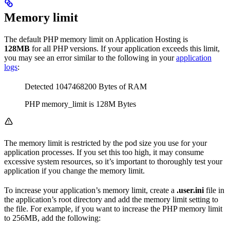
Memory limit
The default PHP memory limit on Application Hosting is
128MB
for all PHP versions. If your application exceeds this limit,
you may see an error similar to the following in your
application
logs
:
Detected 1047468200 Bytes of RAM
PHP memory_limit is 128M Bytes
The memory limit is restricted by the pod size you use for your
application processes. If you set this too high, it may consume
excessive system resources, so it’s important to thoroughly test your
application if you change the memory limit.
To increase your application’s memory limit, create a
.user.ini
file in
the application’s root directory and add the memory limit setting to
the file. For example, if you want to increase the PHP memory limit
to 256MB, add the following: