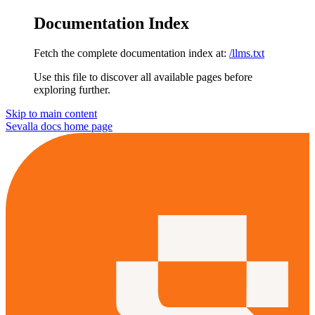
Documentation Index
Fetch the complete documentation index at:
/llms.txt
Use this file to discover all available pages before
exploring further.
Skip to main content
Sevalla docs
home page