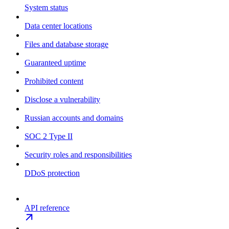
System status
Data center locations
Files and database storage
Guaranteed uptime
Prohibited content
Disclose a vulnerability
Russian accounts and domains
SOC 2 Type II
Security roles and responsibilities
DDoS protection
API reference