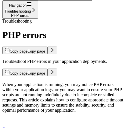
Navigation
Troubleshooting
PHP errors
Troubleshooting
PHP errors
Copy page
Copy page
Troubleshoot PHP errors in your application deployments.
Copy page
Copy page
When your application is running, you may notice PHP errors
within your application logs, or you may want to ensure your PHP
scripts are not running indefinitely due to incomplete or stalled
requests. This article explains how to configure appropriate timeout
settings and memory limits to ensure the stability, security, and
optimal performance of your application.