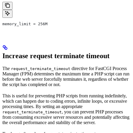
memory_limit = 256M
Increase request terminate timeout
The
directive for FastCGI Process
request_terminate_timeout
Manager (FPM) determines the maximum time a PHP script can run
before the web server forcefully terminates it, regardless of whether
the script has completed or not.
This is useful for preventing PHP scripts from running indefinitely,
which can happen due to coding errors, infinite loops, or excessive
processing times. By setting an appropriate
, you can prevent PHP processes
request_terminate_timeout
from consuming excessive server resources and potentially affecting
the overall performance and stability of the server.