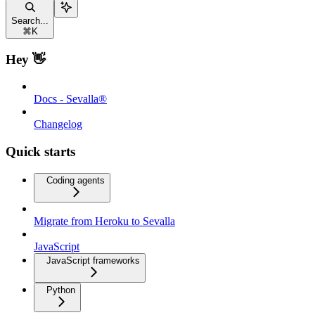
Search...
⌘
K
Hey 👋
Docs - Sevalla®
Changelog
Quick starts
Coding agents
Migrate from Heroku to Sevalla
JavaScript
JavaScript frameworks
Python