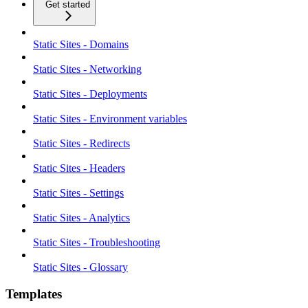
Get started
Static Sites - Domains
Static Sites - Networking
Static Sites - Deployments
Static Sites - Environment variables
Static Sites - Redirects
Static Sites - Headers
Static Sites - Settings
Static Sites - Analytics
Static Sites - Troubleshooting
Static Sites - Glossary
Templates