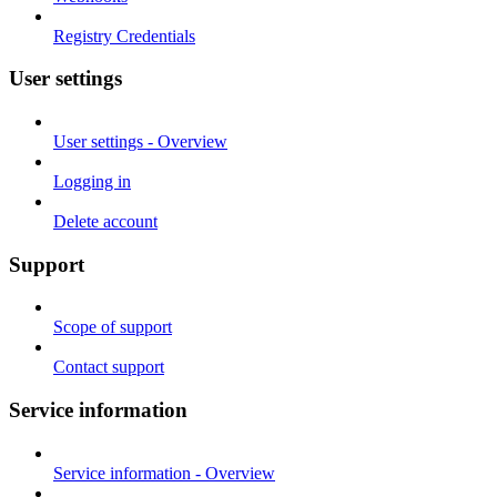
Registry Credentials
User settings
User settings - Overview
Logging in
Delete account
Support
Scope of support
Contact support
Service information
Service information - Overview