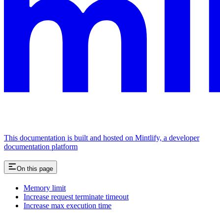
This documentation is built and hosted on Mintlify, a developer
documentation platform
On this page
Memory limit
Increase request terminate timeout
Increase max execution time