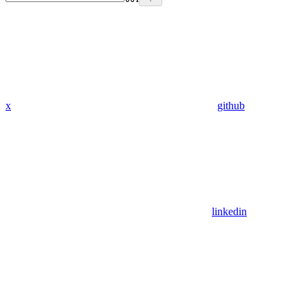
x
github
linkedin