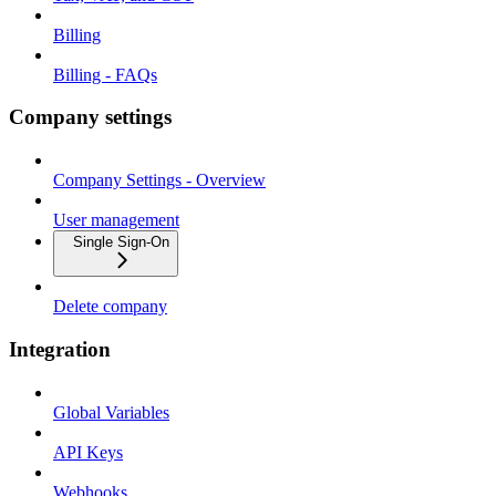
Billing
Billing - FAQs
Company settings
Company Settings - Overview
User management
Single Sign-On
Delete company
Integration
Global Variables
API Keys
Webhooks