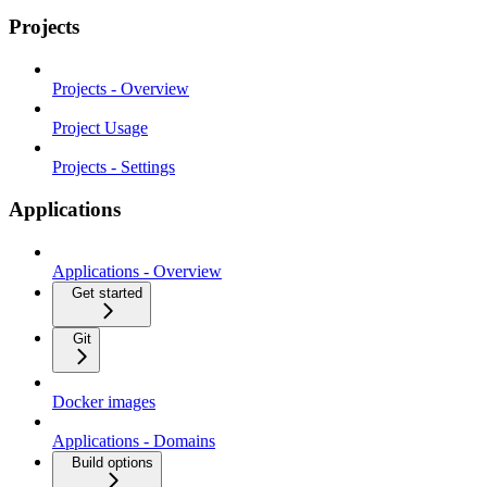
Projects
Projects - Overview
Project Usage
Projects - Settings
Applications
Applications - Overview
Get started
Git
Docker images
Applications - Domains
Build options