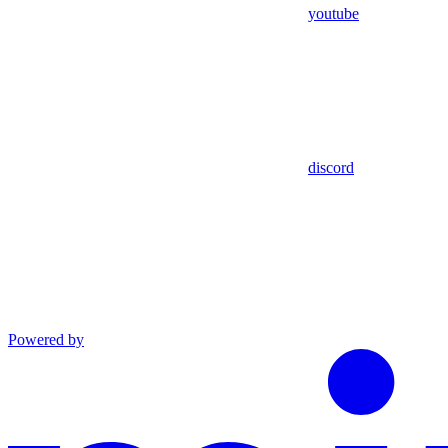
youtube
discord
Powered by