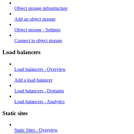
Object storage infrastructure
Add an object storage
Object storage - Settings
Connect to object storage
Load balancers
Load balancers - Overview
Add a load balancer
Load balancers - Domains
Load balancers - Analytics
Static sites
Static Sites - Overview