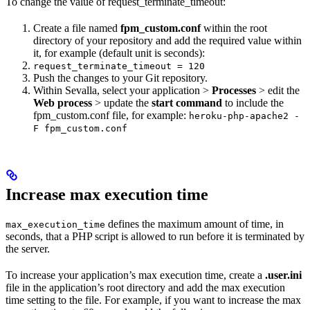
To change the value of request_terminate_timeout:
Create a file named
fpm_custom.conf
within the root
directory of your repository and add the required value within
it, for example (default unit is seconds):
request_terminate_timeout = 120
Push the changes to your Git repository.
Within Sevalla, select your application >
Processes
> edit the
Web process
> update the
start command
to include the
fpm_custom.conf file, for example:
heroku-php-apache2 -
F fpm_custom.conf
Increase max execution time
defines the maximum amount of time, in
max_execution_time
seconds, that a PHP script is allowed to run before it is terminated by
the server.
To increase your application’s max execution time, create a
.user.ini
file in the application’s root directory and add the max execution
time setting to the file. For example, if you want to increase the max