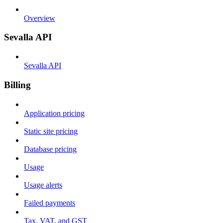
Overview
Sevalla API
Sevalla API
Billing
Application pricing
Static site pricing
Database pricing
Usage
Usage alerts
Failed payments
Tax, VAT, and GST