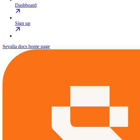
Dashboard
Sign up
Sevalla docs
home page