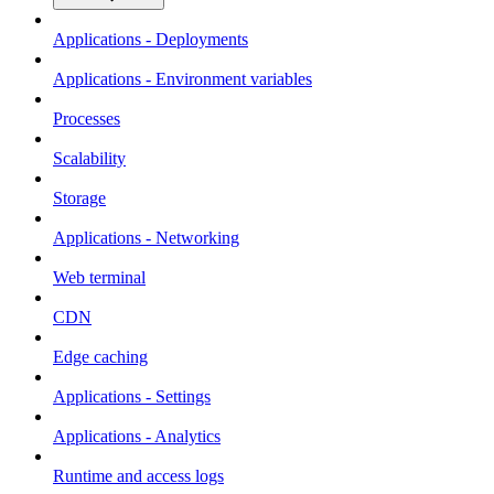
Applications - Deployments
Applications - Environment variables
Processes
Scalability
Storage
Applications - Networking
Web terminal
CDN
Edge caching
Applications - Settings
Applications - Analytics
Runtime and access logs