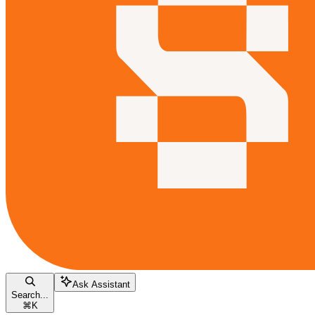
Ask Assistant
Search...
⌘
K