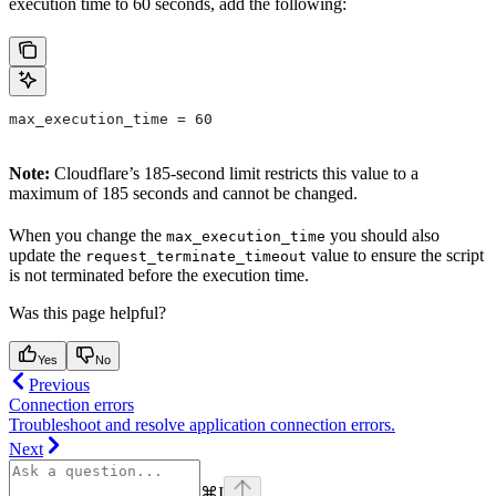
execution time to 60 seconds, add the following:
max_execution_time = 60
Note:
Cloudflare’s 185-second limit restricts this value to a
maximum of 185 seconds and cannot be changed.
When you change the
you should also
max_execution_time
update the
value to ensure the script
request_terminate_timeout
is not terminated before the execution time.
Was this page helpful?
Yes
No
Previous
Connection errors
Troubleshoot and resolve application connection errors.
Next
⌘
I