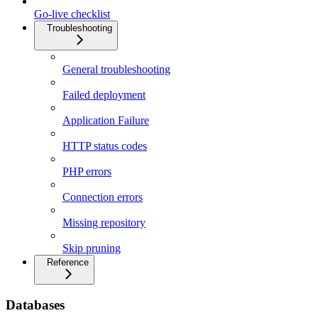
Go-live checklist
Troubleshooting
General troubleshooting
Failed deployment
Application Failure
HTTP status codes
PHP errors
Connection errors
Missing repository
Skip pruning
Reference
Databases