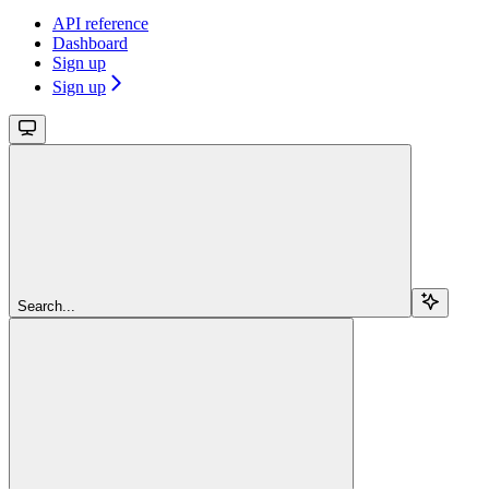
API reference
Dashboard
Sign up
Sign up
Search...