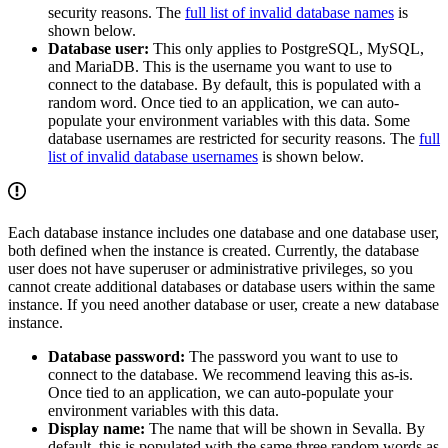
security reasons. The
full list of invalid database names
is
shown below.
Database user:
This only applies to PostgreSQL, MySQL,
and MariaDB. This is the username you want to use to
connect to the database. By default, this is populated with a
random word. Once tied to an application, we can auto-
populate your environment variables with this data. Some
database usernames are restricted for security reasons. The
full
list of invalid database usernames
is shown below.
Each database instance includes one database and one database user,
both defined when the instance is created. Currently, the database
user does not have superuser or administrative privileges, so you
cannot create additional databases or database users within the same
instance. If you need another database or user, create a new database
instance.
Database password:
The password you want to use to
connect to the database. We recommend leaving this as-is.
Once tied to an application, we can auto-populate your
environment variables with this data.
Display name:
The name that will be shown in Sevalla. By
default, this is populated with the same three random words as