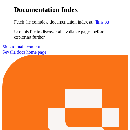
Documentation Index
Fetch the complete documentation index at:
/llms.txt
Use this file to discover all available pages before
exploring further.
Skip to main content
Sevalla docs
home page