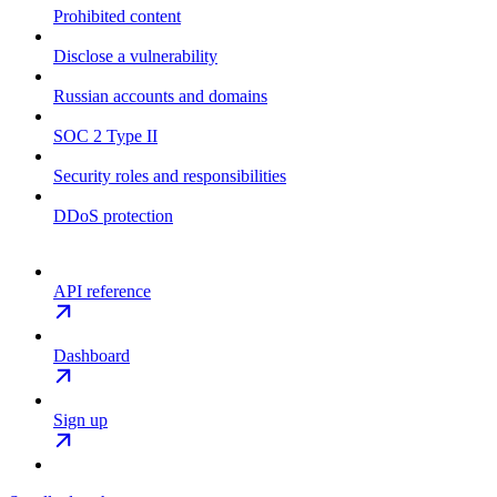
Prohibited content
Disclose a vulnerability
Russian accounts and domains
SOC 2 Type II
Security roles and responsibilities
DDoS protection
API reference
Dashboard
Sign up