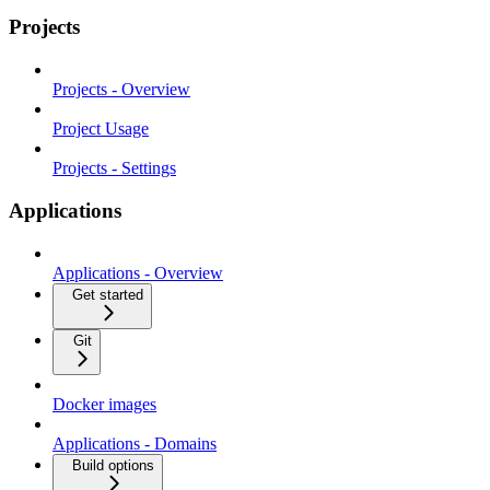
Projects
Projects - Overview
Project Usage
Projects - Settings
Applications
Applications - Overview
Get started
Git
Docker images
Applications - Domains
Build options