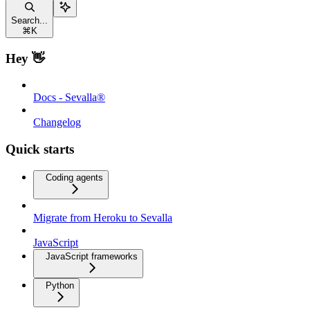
Search...
⌘
K
Hey 👋
Docs - Sevalla®
Changelog
Quick starts
Coding agents
Migrate from Heroku to Sevalla
JavaScript
JavaScript frameworks
Python