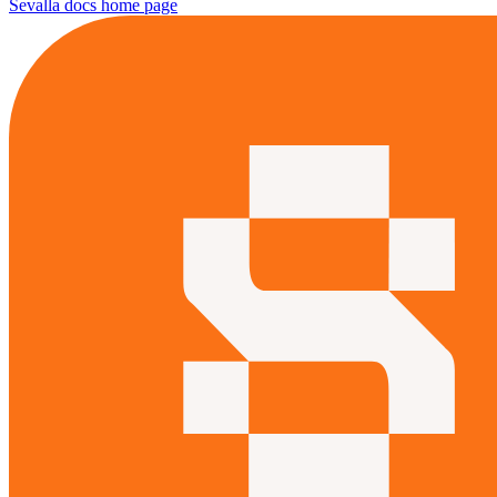
Sevalla docs
home page