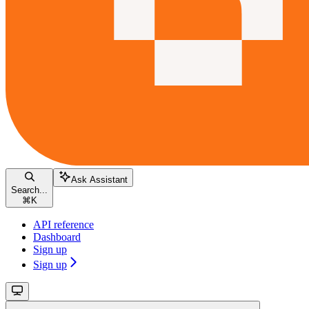
Ask Assistant
Search...
⌘
K
API reference
Dashboard
Sign up
Sign up