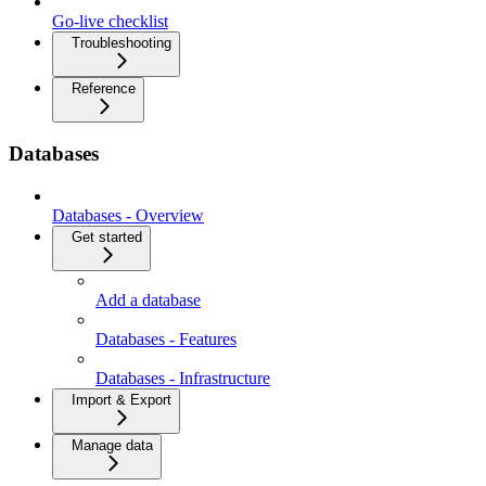
Go-live checklist
Troubleshooting
Reference
Databases
Databases - Overview
Get started
Add a database
Databases - Features
Databases - Infrastructure
Import & Export
Manage data