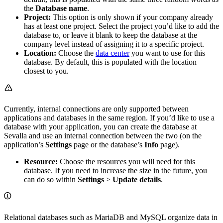
the
Database name
.
Project:
This option is only shown if your company already
has at least one project. Select the project you’d like to add the
database to, or leave it blank to keep the database at the
company level instead of assigning it to a specific project.
Location:
Choose the
data center
you want to use for this
database. By default, this is populated with the location
closest to you.
Currently, internal connections are only supported between
applications and databases in the same region. If you’d like to use a
database with your application, you can create the database at
Sevalla and use an internal connection between the two (on the
application’s
Settings
page or the database’s
Info
page).
Resource:
Choose the resources you will need for this
database. If you need to increase the size in the future, you
can do so within
Settings
>
Update details
.
Relational databases such as MariaDB and MySQL organize data in