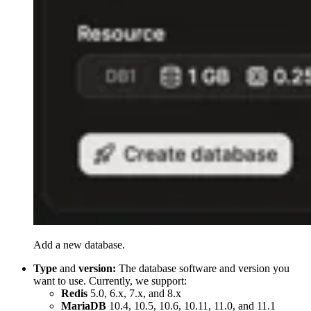
Add a new database.
Type
and
version:
The database software and version you
want to use. Currently, we support:
Redis
5.0, 6.x, 7.x, and 8.x
MariaDB
10.4, 10.5, 10.6, 10.11, 11.0, and 11.1