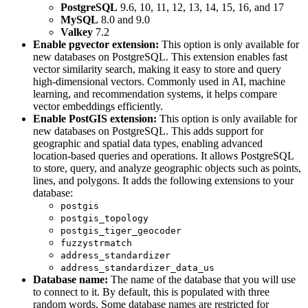
PostgreSQL
9.6, 10, 11, 12, 13, 14, 15, 16, and 17
MySQL
8.0 and 9.0
Valkey
7.2
Enable pgvector extension:
This option is only available for
new databases on PostgreSQL. This extension enables fast
vector similarity search, making it easy to store and query
high-dimensional vectors. Commonly used in AI, machine
learning, and recommendation systems, it helps compare
vector embeddings efficiently.
Enable PostGIS extension:
This option is only available for
new databases on PostgreSQL. This adds support for
geographic and spatial data types, enabling advanced
location-based queries and operations. It allows PostgreSQL
to store, query, and analyze geographic objects such as points,
lines, and polygons. It adds the following extensions to your
database:
postgis
postgis_topology
postgis_tiger_geocoder
fuzzystrmatch
address_standardizer
address_standardizer_data_us
Database name:
The name of the database that you will use
to connect to it. By default, this is populated with three
random words. Some database names are restricted for