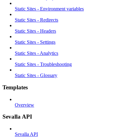
Static Sites - Environment variables
Static Sites - Redirects
Static Sites - Headers
Static Sites - Settings
Static Sites - Analytics
Static Sites - Troubleshooting
Static Sites - Glossary
Templates
Overview
Sevalla API
Sevalla API