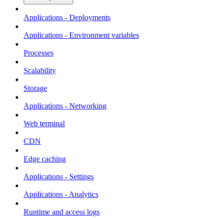
Applications - Deployments
Applications - Environment variables
Processes
Scalability
Storage
Applications - Networking
Web terminal
CDN
Edge caching
Applications - Settings
Applications - Analytics
Runtime and access logs