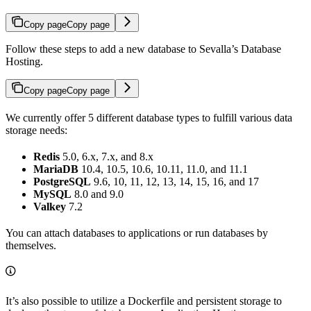
Copy page
Copy page
Follow these steps to add a new database to Sevalla’s Database
Hosting.
Copy page
Copy page
We currently offer 5 different database types to fulfill various data
storage needs:
Redis
5.0, 6.x, 7.x, and 8.x
MariaDB
10.4, 10.5, 10.6, 10.11, 11.0, and 11.1
PostgreSQL
9.6, 10, 11, 12, 13, 14, 15, 16, and 17
MySQL
8.0 and 9.0
Valkey
7.2
You can attach databases to applications or run databases by
themselves.
It’s also possible to utilize a Dockerfile and persistent storage to