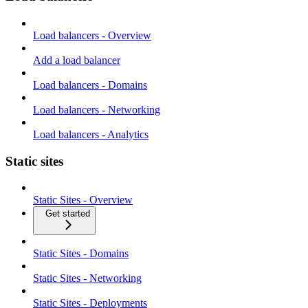
Load balancers - Overview
Add a load balancer
Load balancers - Domains
Load balancers - Networking
Load balancers - Analytics
Static sites
Static Sites - Overview
Get started
Static Sites - Domains
Static Sites - Networking
Static Sites - Deployments