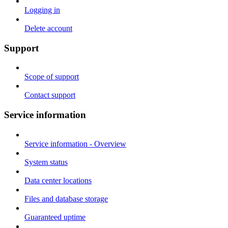
Logging in
Delete account
Support
Scope of support
Contact support
Service information
Service information - Overview
System status
Data center locations
Files and database storage
Guaranteed uptime