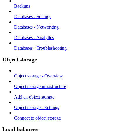
Backups
Databases - Settings
Databases - Networking
Databases - Analytics
Databases - Troubleshooting
Object storage
Object storage - Overview
Object storage infrastructure
Add an object storage
Object storage - Settings
Connect to object storage
Load balancers