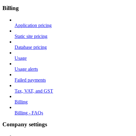
Billing
Application pricing
Static site pricing
Database pricing
Usage
Usage alerts
Failed payments
Tax, VAT, and GST
Billing
Billing - FAQs
Company settings