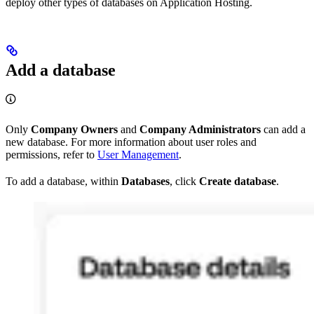
deploy other types of databases on Application Hosting.
Add a database
Only
Company Owners
and
Company Administrators
can add a
new database. For more information about user roles and
permissions, refer to
User Management
.
To add a database, within
Databases
, click
Create database
.