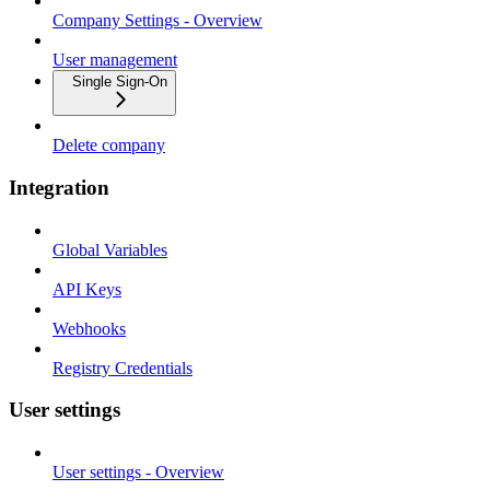
Company Settings - Overview
User management
Single Sign-On
Delete company
Integration
Global Variables
API Keys
Webhooks
Registry Credentials
User settings
User settings - Overview