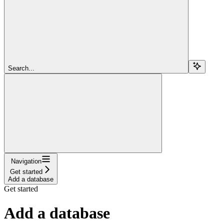
Search...
Navigation
Get started
Add a database
Get started
Add a database