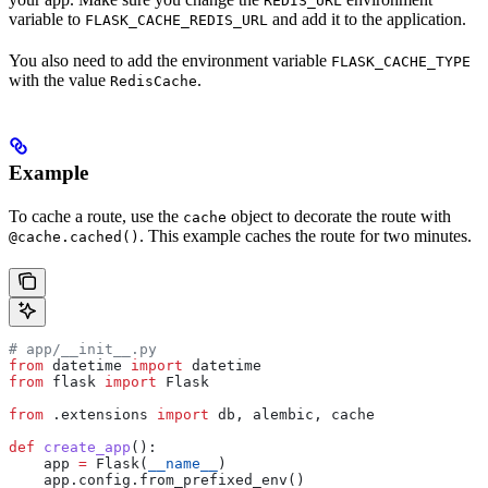
REDIS_URL
variable to
and add it to the application.
FLASK_CACHE_REDIS_URL
You also need to add the environment variable
FLASK_CACHE_TYPE
with the value
.
RedisCache
Example
To cache a route, use the
object to decorate the route with
cache
. This example caches the route for two minutes.
@cache.cached()
# app/__init__.py
from
 datetime 
import
 datetime
from
 flask 
import
 Flask
from
 .extensions 
import
 db, alembic, cache
def
 create_app
():
    app 
=
 Flask(
__name__
)
    app.config.from_prefixed_env()