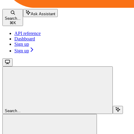
Ask Assistant
Search...
⌘
K
API reference
Dashboard
Sign up
Sign up
Search...