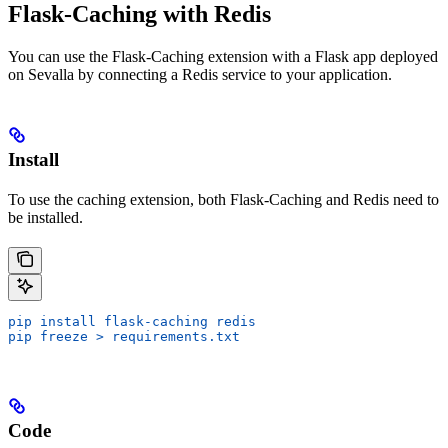
Flask-Caching with Redis
You can use the Flask-Caching extension with a Flask app deployed
on Sevalla by connecting a Redis service to your application.
Install
To use the caching extension, both Flask-Caching and Redis need to
be installed.
pip install flask-caching redis
pip freeze > requirements.txt
Code