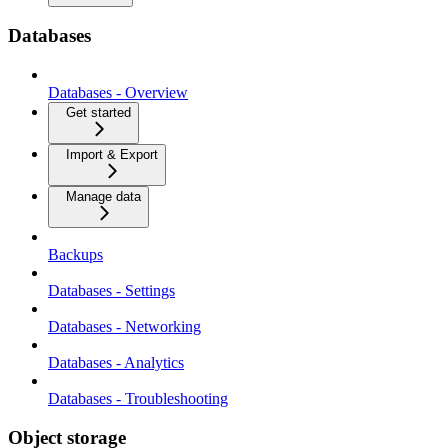
Databases
Databases - Overview
Get started
Import & Export
Manage data
Backups
Databases - Settings
Databases - Networking
Databases - Analytics
Databases - Troubleshooting
Object storage