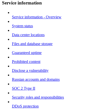
Service information
Service information - Overview
System status
Data center locations
Files and database storage
Guaranteed uptime
Prohibited content
Disclose a vulnerability
Russian accounts and domains
SOC 2 Type II
Security roles and responsibilities
DDoS protection