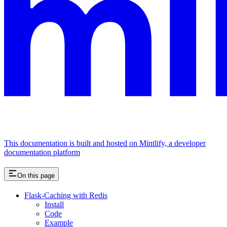
This documentation is built and hosted on Mintlify, a developer
documentation platform
On this page
Flask-Caching with Redis
Install
Code
Example