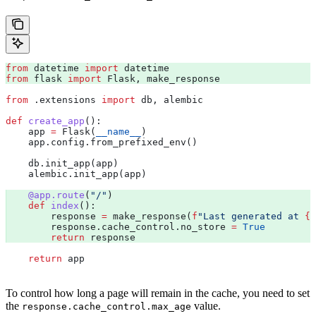
from
 datetime 
import
 datetime 
from
 flask 
import
 Flask, make_response 
from
 .extensions 
import
 db, alembic
def
 create_app
():
    app 
=
 Flask(
__name__
)
    app.config.from_prefixed_env()
    db.init_app(app)
    alembic.init_app(app)
    @app.route
(
"/"
) 
    def
 index
():
        response 
=
 make_response(
f
"Last generated at 
{
d
        response.cache_control.no_store 
=
 True
        return
 response
    return
 app
To control how long a page will remain in the cache, you need to set
the
value.
response.cache_control.max_age