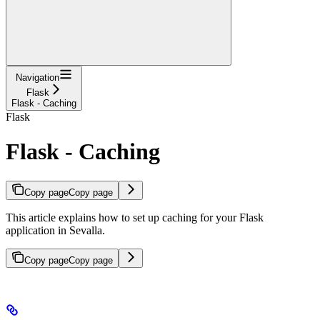
Navigation
Flask
Flask - Caching
Flask
Flask - Caching
Copy page
Copy page
This article explains how to set up caching for your Flask
application in Sevalla.
Copy page
Copy page