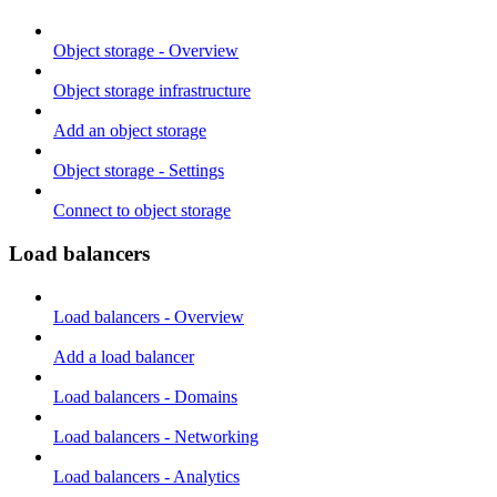
Object storage - Overview
Object storage infrastructure
Add an object storage
Object storage - Settings
Connect to object storage
Load balancers
Load balancers - Overview
Add a load balancer
Load balancers - Domains
Load balancers - Networking
Load balancers - Analytics