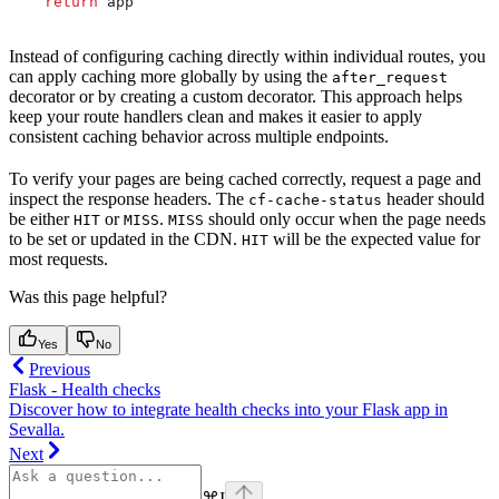
    return
 app
Instead of configuring caching directly within individual routes, you
can apply caching more globally by using the
after_request
decorator or by creating a custom decorator. This approach helps
keep your route handlers clean and makes it easier to apply
consistent caching behavior across multiple endpoints.
To verify your pages are being cached correctly, request a page and
inspect the response headers. The
header should
cf-cache-status
be either
or
.
should only occur when the page needs
HIT
MISS
MISS
to be set or updated in the CDN.
will be the expected value for
HIT
most requests.
Was this page helpful?
Yes
No
Previous
Flask - Health checks
Discover how to integrate health checks into your Flask app in
Sevalla.
Next
⌘
I