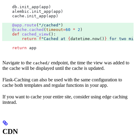
    db.init_app(app)
    alembic.init_app(app)
    cache.init_app(app)
    @app.route
(
"/cached"
) 
    @cache.cached
(
timeout
=
60
 *
 2
)
    def
 cached_view
():
        return
 f
"Cached at 
{
datetime.now()
}
 for two min
    return
 app
Navigate to the
endpoint, the time the view was added to
cached/
the cache will be displayed until the cache is updated.
Flask-Caching can also be used with the same configuration to
cache both templates and regular functions in your app.
If you want to cache your entire site, consider using edge caching
instead.
CDN