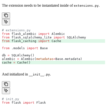
The extension needs to be instantiated inside of
.
extensions.py
# extensions.py
from
 flask_alembic 
import
 Alembic
from
 flask_sqlalchemy_lite 
import
 SQLAlchemy
from
 flask_caching 
import
 Cache 
from
 .models 
import
 Base
db 
=
 SQLAlchemy()
alembic 
=
 Alembic(
metadatas
=
Base.metadata)
cache 
=
 Cache() 
And initialized in
.
__init__.py
# init.py
from
 flask 
import
 Flask