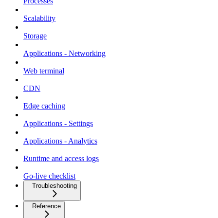
Processes
Scalability
Storage
Applications - Networking
Web terminal
CDN
Edge caching
Applications - Settings
Applications - Analytics
Runtime and access logs
Go-live checklist
Troubleshooting
Reference