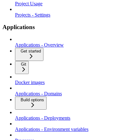
Project Usage
Projects - Settings
Applications
Applications - Overview
Get started
Git
Docker images
Applications - Domains
Build options
Applications - Deployments
Applications - Environment variables