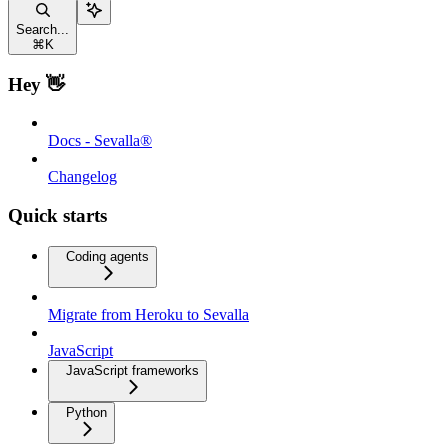
Search...
⌘
K
Hey 👋
Docs - Sevalla®
Changelog
Quick starts
Coding agents
Migrate from Heroku to Sevalla
JavaScript
JavaScript frameworks
Python