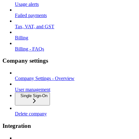
Usage alerts
Failed payments
Tax, VAT, and GST
Billing
Billing - FAQs
Company settings
Company Settings - Overview
User management
Single Sign-On
Delete company
Integration