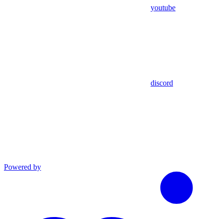
youtube
discord
Powered by