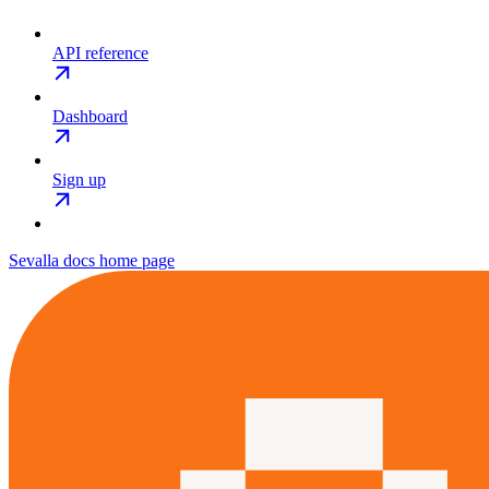
API reference
Dashboard
Sign up
Sevalla docs
home page