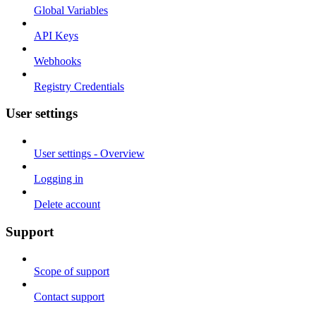
Global Variables
API Keys
Webhooks
Registry Credentials
User settings
User settings - Overview
Logging in
Delete account
Support
Scope of support
Contact support