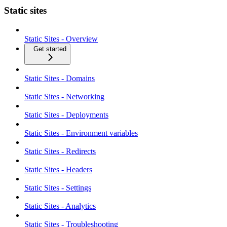
Static sites
Static Sites - Overview
Get started
Static Sites - Domains
Static Sites - Networking
Static Sites - Deployments
Static Sites - Environment variables
Static Sites - Redirects
Static Sites - Headers
Static Sites - Settings
Static Sites - Analytics
Static Sites - Troubleshooting