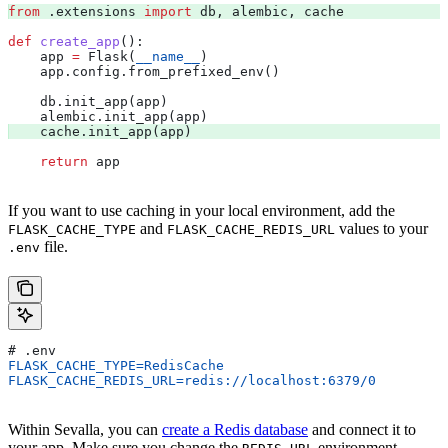
from
 .extensions 
import
 db, alembic, cache 
def
 create_app
():
    app 
=
 Flask(
__name__
)
    app.config.from_prefixed_env()
    db.init_app(app)
    alembic.init_app(app)
    cache.init_app(app) 
    return
 app
If you want to use caching in your local environment, add the
and
values to your
FLASK_CACHE_TYPE
FLASK_CACHE_REDIS_URL
file.
.env
# .env
FLASK_CACHE_TYPE=RedisCache
FLASK_CACHE_REDIS_URL=redis://localhost:6379/0
Within Sevalla, you can
create a Redis database
and connect it to
your app. Make sure you change the
environment