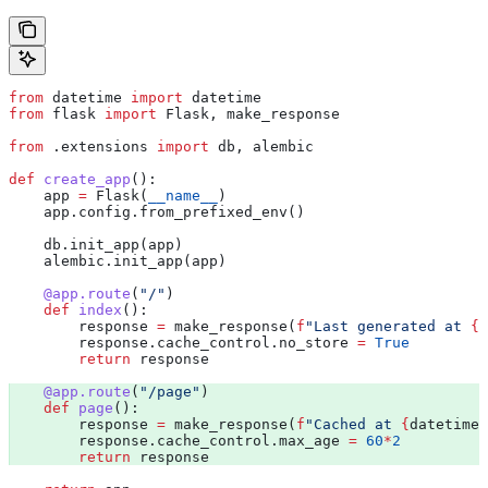
from
 datetime 
import
 datetime
from
 flask 
import
 Flask, make_response
from
 .extensions 
import
 db, alembic
def
 create_app
():
    app 
=
 Flask(
__name__
)
    app.config.from_prefixed_env()
    db.init_app(app)
    alembic.init_app(app)
    @app.route
(
"/"
)
    def
 index
():
        response 
=
 make_response(
f
"Last generated at 
{
d
        response.cache_control.no_store 
=
 True
        return
 response
    @app.route
(
"/page"
) 
    def
 page
():
        response 
=
 make_response(
f
"Cached at 
{
datetime.
        response.cache_control.max_age 
=
 60
*
2
        return
 response