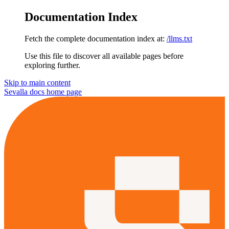
Documentation Index
Fetch the complete documentation index at:
/llms.txt
Use this file to discover all available pages before
exploring further.
Skip to main content
Sevalla docs
home page