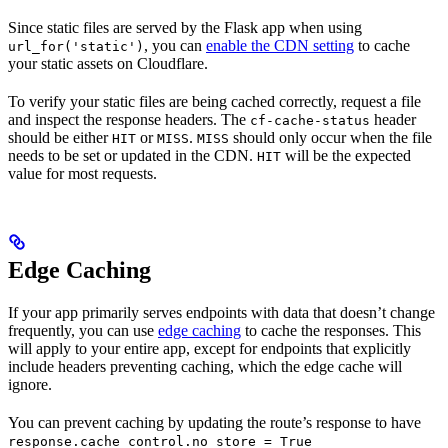
Since static files are served by the Flask app when using
, you can
enable the CDN setting
to cache
url_for('static')
your static assets on Cloudflare.
To verify your static files are being cached correctly, request a file
and inspect the response headers. The
header
cf-cache-status
should be either
or
.
should only occur when the file
HIT
MISS
MISS
needs to be set or updated in the CDN.
will be the expected
HIT
value for most requests.
Edge Caching
If your app primarily serves endpoints with data that doesn’t change
frequently, you can use
edge caching
to cache the responses. This
will apply to your entire app, except for endpoints that explicitly
include headers preventing caching, which the edge cache will
ignore.
You can prevent caching by updating the route’s response to have
response.cache_control.no_store = True