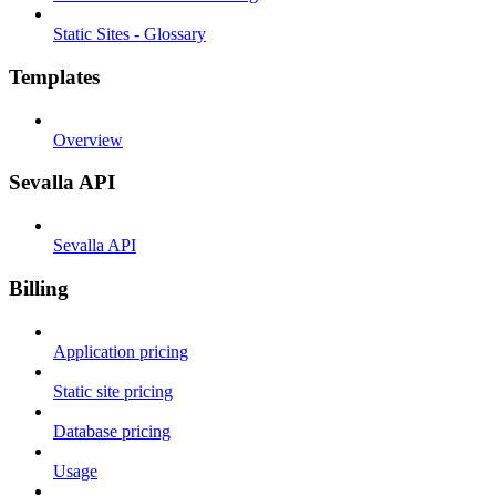
Static Sites - Glossary
Templates
Overview
Sevalla API
Sevalla API
Billing
Application pricing
Static site pricing
Database pricing
Usage