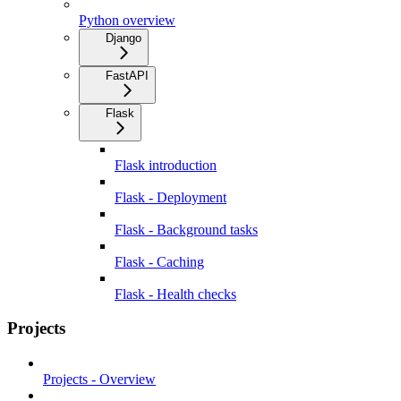
Python overview
Django
FastAPI
Flask
Flask introduction
Flask - Deployment
Flask - Background tasks
Flask - Caching
Flask - Health checks
Projects
Projects - Overview