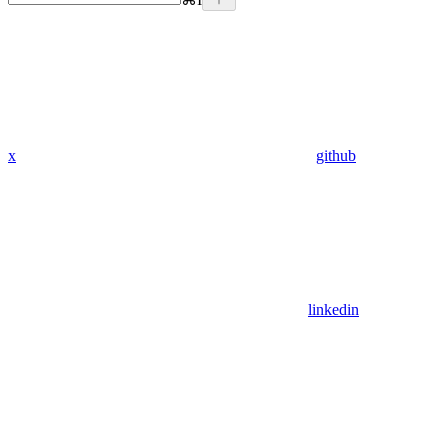
x
github
linkedin