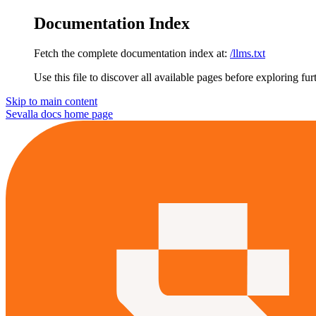
Documentation Index
Fetch the complete documentation index at:
/llms.txt
Use this file to discover all available pages before exploring fur
Skip to main content
Sevalla docs
home page