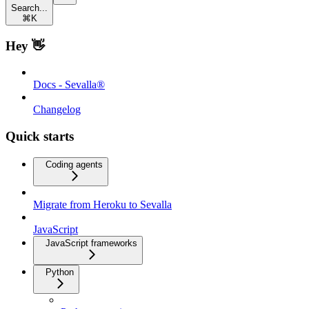
Search...
⌘
K
Hey 👋
Docs - Sevalla®
Changelog
Quick starts
Coding agents
Migrate from Heroku to Sevalla
JavaScript
JavaScript frameworks
Python