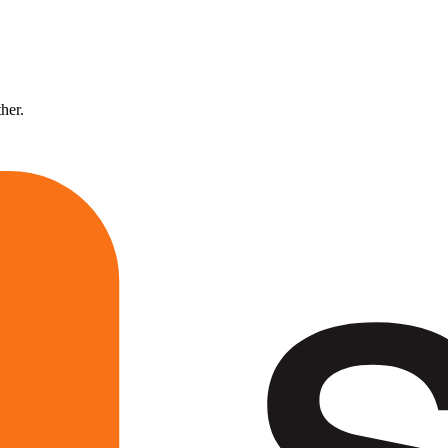
ther.