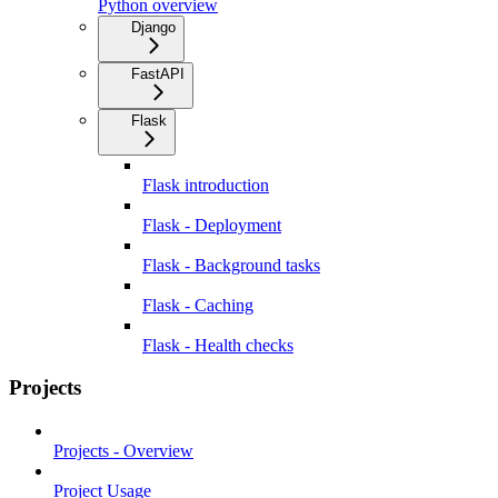
Python overview
Django
FastAPI
Flask
Flask introduction
Flask - Deployment
Flask - Background tasks
Flask - Caching
Flask - Health checks
Projects
Projects - Overview
Project Usage