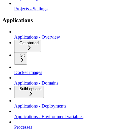
Projects - Settings
Applications
Applications - Overview
Get started
Git
Docker images
Applications - Domains
Build options
Applications - Deployments
Applications - Environment variables
Processes