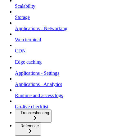
Scalability
Storage
Applications - Networking
Web terminal
CDN
Edge caching
Applications - Settings
Applications - Analytics
Runtime and access logs
Go-live checklist
Troubleshooting
Reference