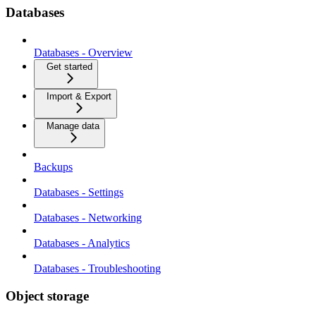
Databases
Databases - Overview
Get started
Import & Export
Manage data
Backups
Databases - Settings
Databases - Networking
Databases - Analytics
Databases - Troubleshooting
Object storage