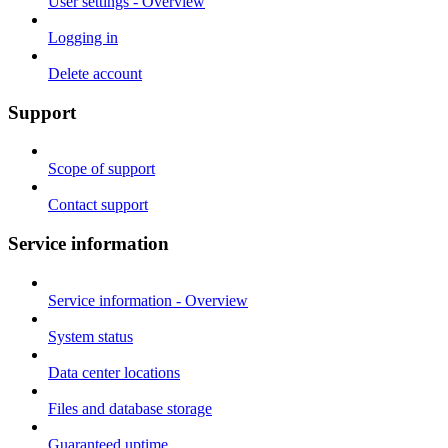
User settings - Overview
Logging in
Delete account
Support
Scope of support
Contact support
Service information
Service information - Overview
System status
Data center locations
Files and database storage
Guaranteed uptime