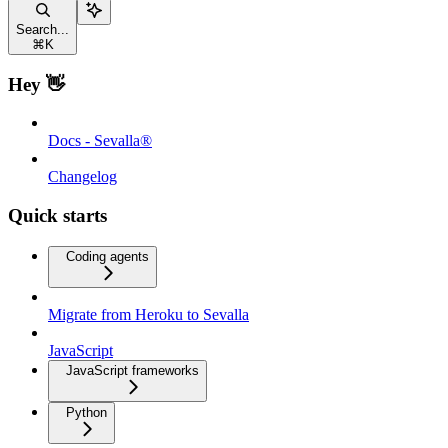
Search...
⌘
K
Hey 👋
Docs - Sevalla®
Changelog
Quick starts
Coding agents
Migrate from Heroku to Sevalla
JavaScript
JavaScript frameworks
Python