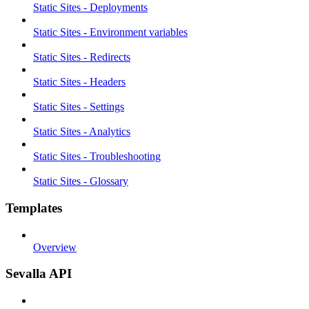
Static Sites - Deployments
Static Sites - Environment variables
Static Sites - Redirects
Static Sites - Headers
Static Sites - Settings
Static Sites - Analytics
Static Sites - Troubleshooting
Static Sites - Glossary
Templates
Overview
Sevalla API