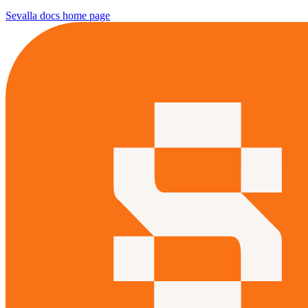
Sevalla docs
home page