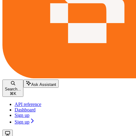
Ask Assistant
Search...
⌘
K
API reference
Dashboard
Sign up
Sign up