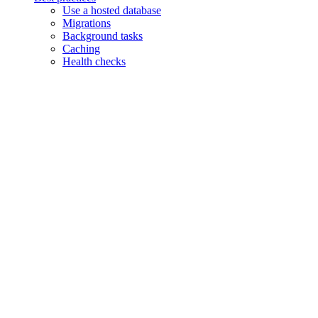
Use a hosted database
Migrations
Background tasks
Caching
Health checks
Assistant
Responses
are
generated
using
AI
and
may
contain
mistakes.