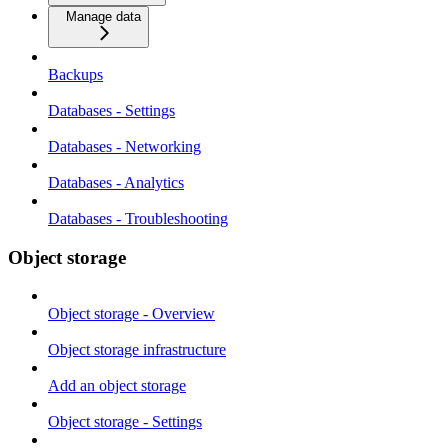
Manage data
Backups
Databases - Settings
Databases - Networking
Databases - Analytics
Databases - Troubleshooting
Object storage
Object storage - Overview
Object storage infrastructure
Add an object storage
Object storage - Settings