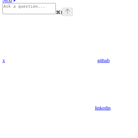
Next
⌘
I
x
github
linkedin