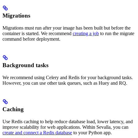
Migrations
Migrations must run after your image has been built but before the
container is started. We recommend
creating a job
to run the migrate
command before deployment.
Background tasks
We recommend using Celery and Redis for your background tasks.
However, you can use other task queues, such as Huey and RQ.
Caching
Use Redis caching to help reduce database load, lower latency, and
improve scalability for web applications. Within Sevalla, you can
create and connect a Redis database
to your Python app.