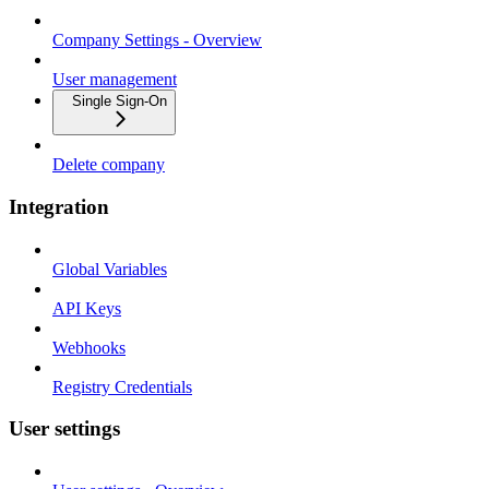
Company Settings - Overview
User management
Single Sign-On
Delete company
Integration
Global Variables
API Keys
Webhooks
Registry Credentials
User settings