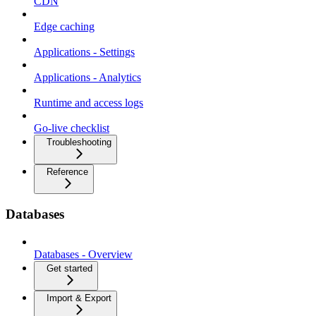
CDN
Edge caching
Applications - Settings
Applications - Analytics
Runtime and access logs
Go-live checklist
Troubleshooting
Reference
Databases
Databases - Overview
Get started
Import & Export