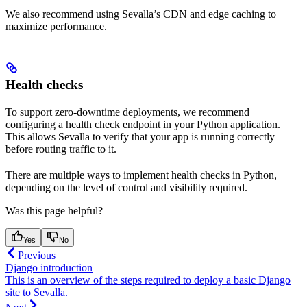
We also recommend using Sevalla’s CDN and edge caching to
maximize performance.
Health checks
To support zero-downtime deployments, we recommend
configuring a health check endpoint in your Python application.
This allows Sevalla to verify that your app is running correctly
before routing traffic to it.
There are multiple ways to implement health checks in Python,
depending on the level of control and visibility required.
Was this page helpful?
Yes
No
Previous
Django introduction
This is an overview of the steps required to deploy a basic Django
site to Sevalla.