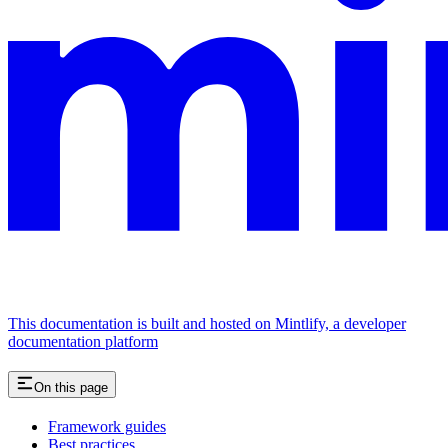
This documentation is built and hosted on Mintlify, a developer
documentation platform
On this page
Framework guides
Best practices