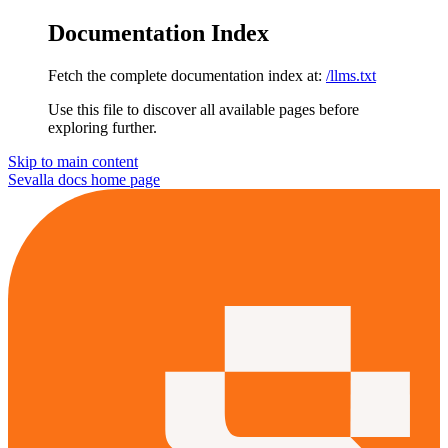
Documentation Index
Fetch the complete documentation index at:
/llms.txt
Use this file to discover all available pages before
exploring further.
Skip to main content
Sevalla docs
home page