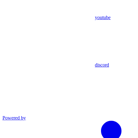
youtube
discord
Powered by