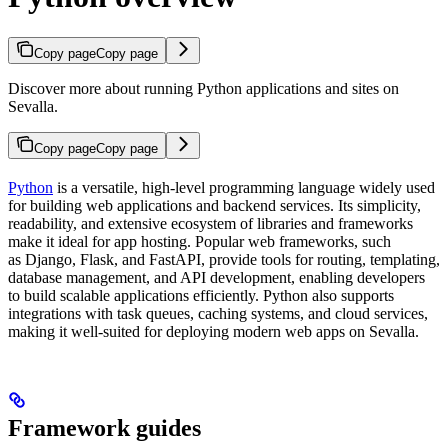
Copy page
Copy page
Discover more about running Python applications and sites on
Sevalla.
Copy page
Copy page
Python
is a versatile, high-level programming language widely used
for building web applications and backend services. Its simplicity,
readability, and extensive ecosystem of libraries and frameworks
make it ideal for app hosting. Popular web frameworks, such
as Django, Flask, and FastAPI, provide tools for routing, templating,
database management, and API development, enabling developers
to build scalable applications efficiently. Python also supports
integrations with task queues, caching systems, and cloud services,
making it well-suited for deploying modern web apps on Sevalla.
Framework guides