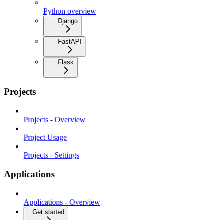
Python overview
Django
FastAPI
Flask
Projects
Projects - Overview
Project Usage
Projects - Settings
Applications
Applications - Overview
Get started