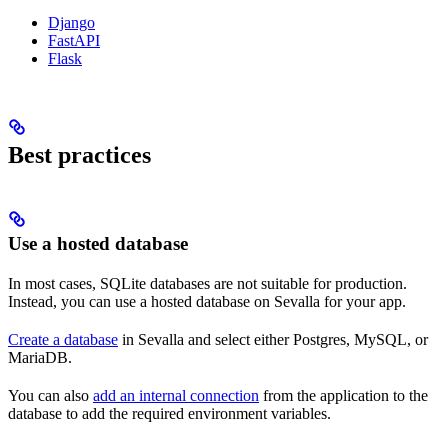
Django
FastAPI
Flask
Best practices
Use a hosted database
In most cases, SQLite databases are not suitable for production.
Instead, you can use a hosted database on Sevalla for your app.
Create a database
in Sevalla and select either Postgres, MySQL, or
MariaDB.
You can also
add an internal connection
from the application to the
database to add the required environment variables.