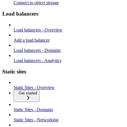
Connect to object storage
Load balancers
Load balancers - Overview
Add a load balancer
Load balancers - Domains
Load balancers - Analytics
Static sites
Static Sites - Overview
Get started
Static Sites - Domains
Static Sites - Networking