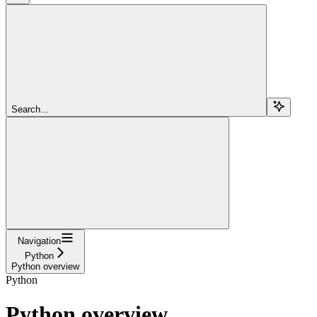
Search...
Navigation
Python
Python overview
Python
Python overview