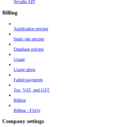
Sevalla API
Billing
Application pricing
Static site pricing
Database pricing
Usage
Usage alerts
Failed payments
Tax, VAT, and GST
Billing
Billing - FAQs
Company settings