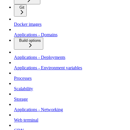
Git
Docker images
Applications - Domains
Build options
Applications - Deployments
Applications - Environment variables
Processes
Scalability
Storage
Applications - Networking
Web terminal