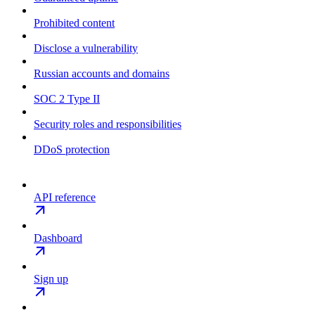
Prohibited content
Disclose a vulnerability
Russian accounts and domains
SOC 2 Type II
Security roles and responsibilities
DDoS protection
API reference
Dashboard
Sign up