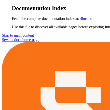
Documentation Index
Fetch the complete documentation index at:
/llms.txt
Use this file to discover all available pages before exploring fur
Skip to main content
Sevalla docs
home page