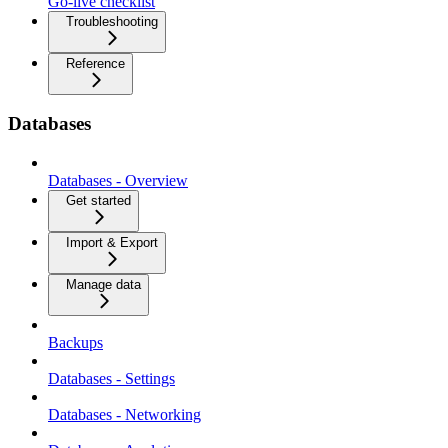
Go-live checklist
Troubleshooting
Reference
Databases
Databases - Overview
Get started
Import & Export
Manage data
Backups
Databases - Settings
Databases - Networking