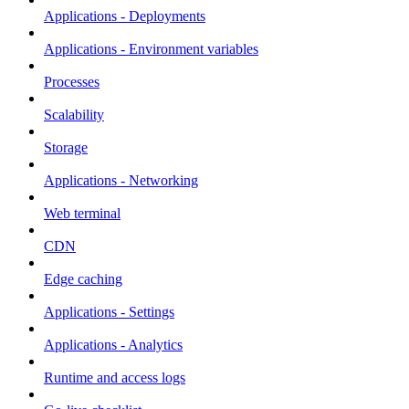
Applications - Deployments
Applications - Environment variables
Processes
Scalability
Storage
Applications - Networking
Web terminal
CDN
Edge caching
Applications - Settings
Applications - Analytics
Runtime and access logs