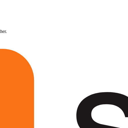
ther.