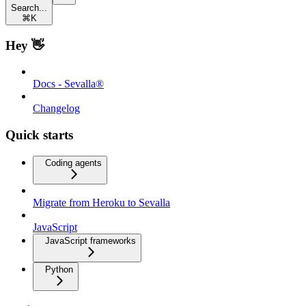
Search...
⌘
K
Hey 👋
Docs - Sevalla®
Changelog
Quick starts
Coding agents
Migrate from Heroku to Sevalla
JavaScript
JavaScript frameworks
Python