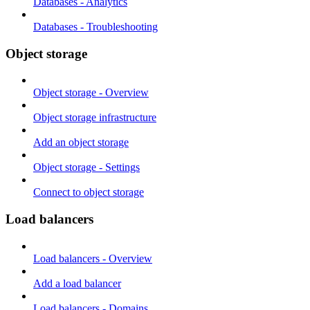
Databases - Analytics
Databases - Troubleshooting
Object storage
Object storage - Overview
Object storage infrastructure
Add an object storage
Object storage - Settings
Connect to object storage
Load balancers
Load balancers - Overview
Add a load balancer
Load balancers - Domains