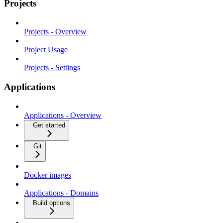
Projects
Projects - Overview
Project Usage
Projects - Settings
Applications
Applications - Overview
Get started
Git
Docker images
Applications - Domains
Build options