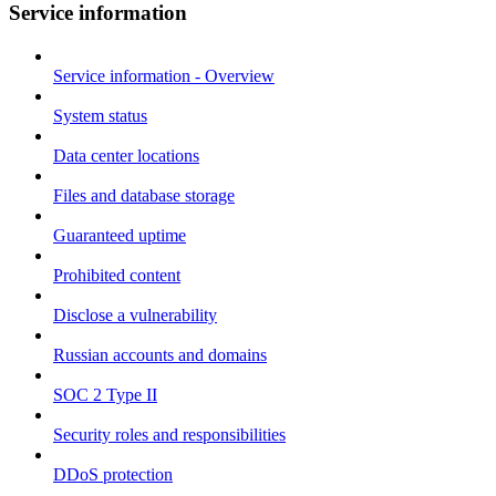
Service information
Service information - Overview
System status
Data center locations
Files and database storage
Guaranteed uptime
Prohibited content
Disclose a vulnerability
Russian accounts and domains
SOC 2 Type II
Security roles and responsibilities
DDoS protection