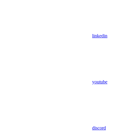
linkedin
youtube
discord