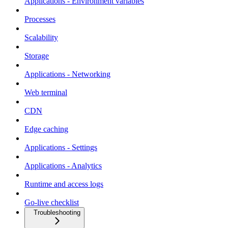
Applications - Environment variables
Processes
Scalability
Storage
Applications - Networking
Web terminal
CDN
Edge caching
Applications - Settings
Applications - Analytics
Runtime and access logs
Go-live checklist
Troubleshooting