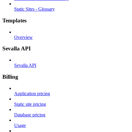
Static Sites - Glossary
Templates
Overview
Sevalla API
Sevalla API
Billing
Application pricing
Static site pricing
Database pricing
Usage