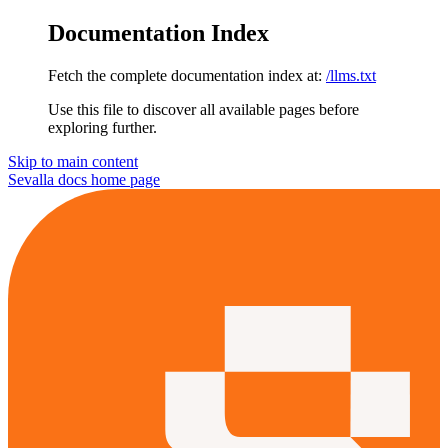
Documentation Index
Fetch the complete documentation index at:
/llms.txt
Use this file to discover all available pages before
exploring further.
Skip to main content
Sevalla docs
home page