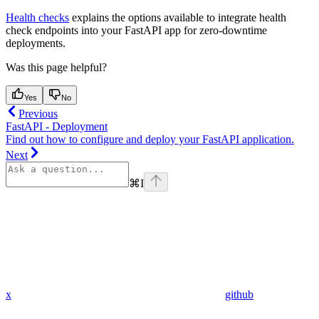
Health checks
explains the options available to integrate health
check endpoints into your FastAPI app for zero-downtime
deployments.
Was this page helpful?
Yes
No
Previous
FastAPI - Deployment
Find out how to configure and deploy your FastAPI application.
Next
⌘
I
x
github