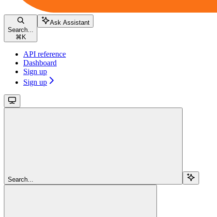
Ask Assistant
Search...
⌘
K
API reference
Dashboard
Sign up
Sign up
Search...