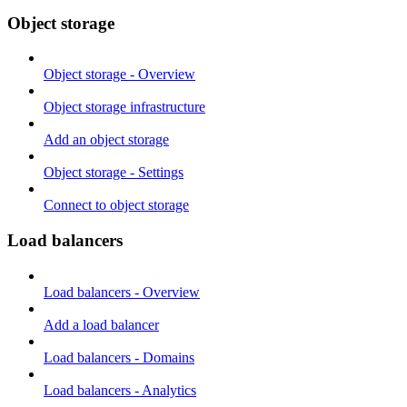
Object storage
Object storage - Overview
Object storage infrastructure
Add an object storage
Object storage - Settings
Connect to object storage
Load balancers
Load balancers - Overview
Add a load balancer
Load balancers - Domains
Load balancers - Analytics