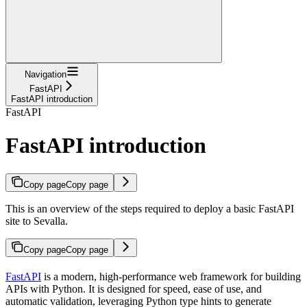
Navigation
FastAPI
FastAPI introduction
FastAPI
FastAPI introduction
Copy page
Copy page
This is an overview of the steps required to deploy a basic FastAPI
site to Sevalla.
Copy page
Copy page
FastAPI
is a modern, high-performance web framework for building
APIs with Python. It is designed for speed, ease of use, and
automatic validation, leveraging Python type hints to generate