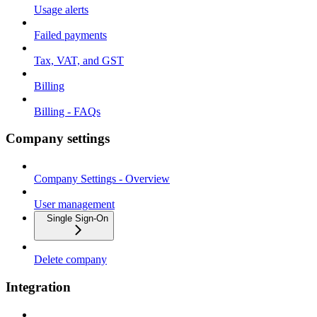
Usage alerts
Failed payments
Tax, VAT, and GST
Billing
Billing - FAQs
Company settings
Company Settings - Overview
User management
Single Sign-On
Delete company
Integration