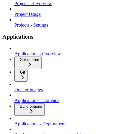
Projects - Overview
Project Usage
Projects - Settings
Applications
Applications - Overview
Get started
Git
Docker images
Applications - Domains
Build options
Applications - Deployments