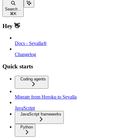
Search...
⌘
K
Hey 👋
Docs - Sevalla®
Changelog
Quick starts
Coding agents
Migrate from Heroku to Sevalla
JavaScript
JavaScript frameworks
Python