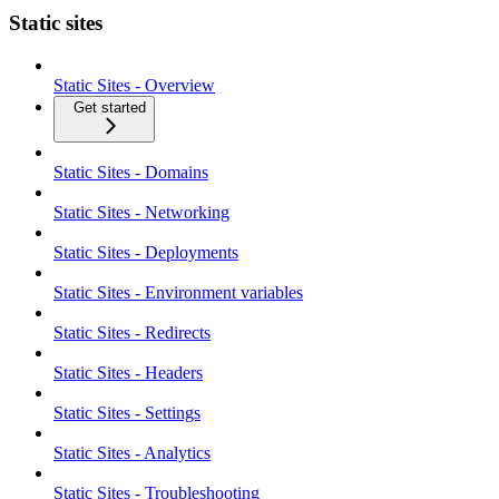
Static sites
Static Sites - Overview
Get started
Static Sites - Domains
Static Sites - Networking
Static Sites - Deployments
Static Sites - Environment variables
Static Sites - Redirects
Static Sites - Headers
Static Sites - Settings
Static Sites - Analytics
Static Sites - Troubleshooting