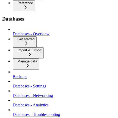
Reference
Databases
Databases - Overview
Get started
Import & Export
Manage data
Backups
Databases - Settings
Databases - Networking
Databases - Analytics
Databases - Troubleshooting