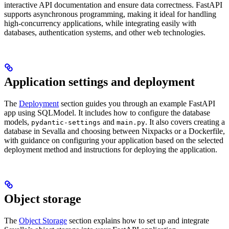
interactive API documentation and ensure data correctness. FastAPI
supports asynchronous programming, making it ideal for handling
high-concurrency applications, while integrating easily with
databases, authentication systems, and other web technologies.
Application settings and deployment
The
Deployment
section guides you through an example FastAPI
app using SQLModel. It includes how to configure the database
models,
and
. It also covers creating a
pydantic-settings
main.py
database in Sevalla and choosing between Nixpacks or a Dockerfile,
with guidance on configuring your application based on the selected
deployment method and instructions for deploying the application.
Object storage
The
Object Storage
section explains how to set up and integrate