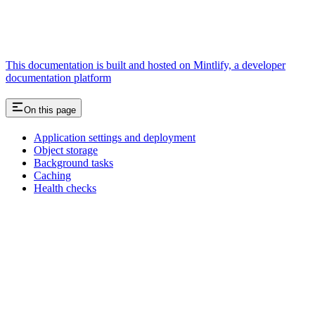
This documentation is built and hosted on Mintlify, a developer
documentation platform
On this page
Application settings and deployment
Object storage
Background tasks
Caching
Health checks
Assistant
Responses
are
generated