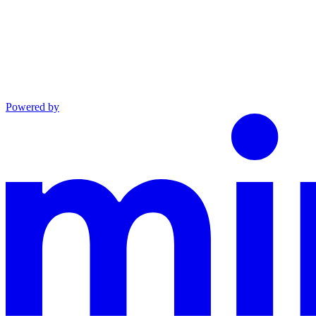
Powered by