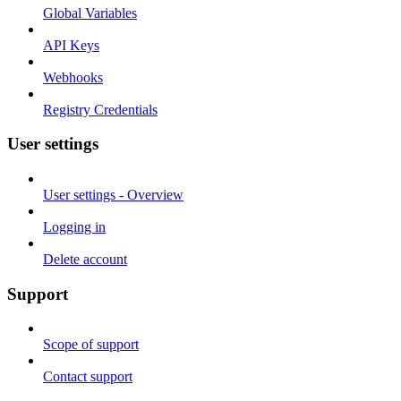
Global Variables
API Keys
Webhooks
Registry Credentials
User settings
User settings - Overview
Logging in
Delete account
Support
Scope of support
Contact support