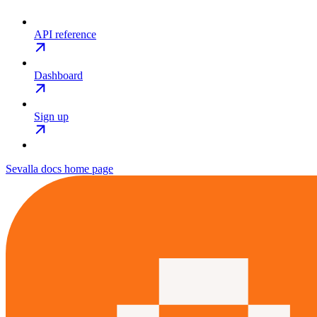
API reference
Dashboard
Sign up
Sevalla docs
home page