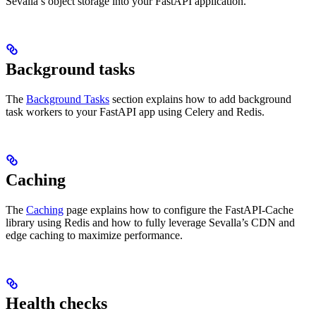
Sevalla’s object storage into your FastAPI application.
Background tasks
The
Background Tasks
section explains how to add background
task workers to your FastAPI app using Celery and Redis.
Caching
The
Caching
page explains how to configure the FastAPI-Cache
library using Redis and how to fully leverage Sevalla’s CDN and
edge caching to maximize performance.
Health checks