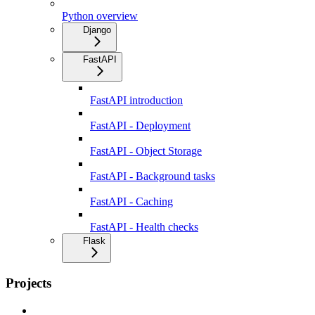
Python overview
Django
FastAPI
FastAPI introduction
FastAPI - Deployment
FastAPI - Object Storage
FastAPI - Background tasks
FastAPI - Caching
FastAPI - Health checks
Flask
Projects