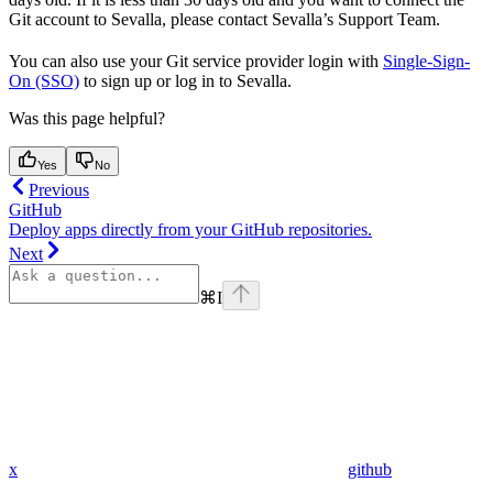
Git account to Sevalla, please contact Sevalla’s Support Team.
You can also use your Git service provider login with
Single-Sign-
On (SSO)
to sign up or log in to Sevalla.
Was this page helpful?
Yes
No
Previous
GitHub
Deploy apps directly from your GitHub repositories.
Next
⌘
I
x
github