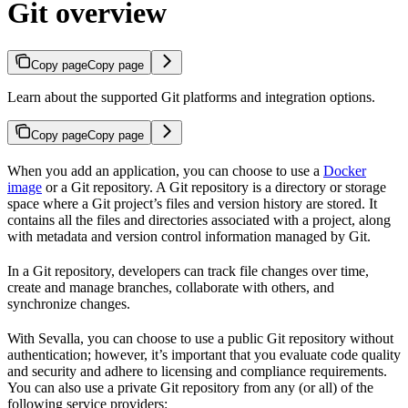
Git overview
Copy page
Copy page
Learn about the supported Git platforms and integration options.
Copy page
Copy page
When you add an application, you can choose to use a
Docker
image
or a Git repository. A Git repository is a directory or storage
space where a Git project’s files and version history are stored. It
contains all the files and directories associated with a project, along
with metadata and version control information managed by Git.
In a Git repository, developers can track file changes over time,
create and manage branches, collaborate with others, and
synchronize changes.
With Sevalla, you can choose to use a public Git repository without
authentication; however, it’s important that you evaluate code quality
and security and adhere to licensing and compliance requirements.
You can also use a private Git repository from any (or all) of the
following service providers: