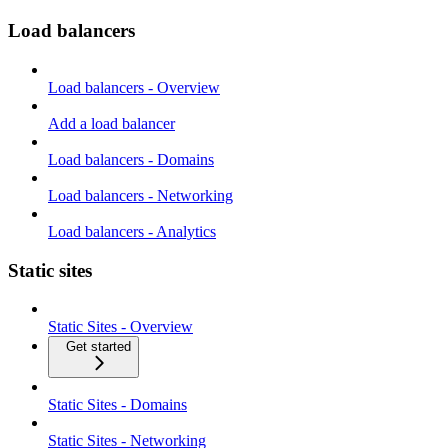
Load balancers
Load balancers - Overview
Add a load balancer
Load balancers - Domains
Load balancers - Networking
Load balancers - Analytics
Static sites
Static Sites - Overview
Get started
Static Sites - Domains
Static Sites - Networking