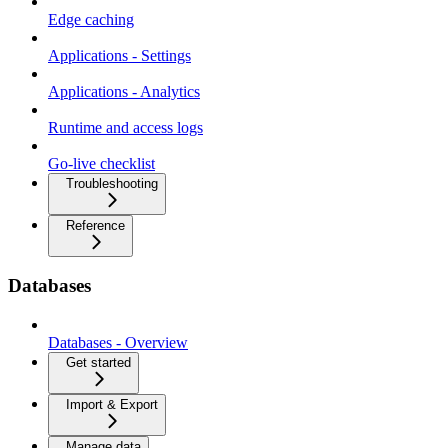
Edge caching
Applications - Settings
Applications - Analytics
Runtime and access logs
Go-live checklist
Troubleshooting
Reference
Databases
Databases - Overview
Get started
Import & Export
Manage data