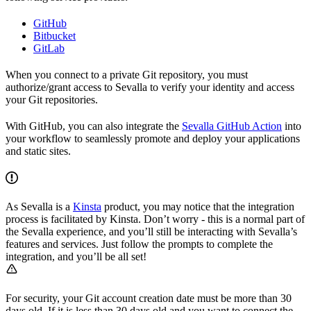
GitHub
Bitbucket
GitLab
When you connect to a private Git repository, you must
authorize/grant access to Sevalla to verify your identity and access
your Git repositories.
With GitHub, you can also integrate the
Sevalla GitHub Action
into
your workflow to seamlessly promote and deploy your applications
and static sites.
As Sevalla is a
Kinsta
product, you may notice that the integration
process is facilitated by Kinsta. Don’t worry - this is a normal part of
the Sevalla experience, and you’ll still be interacting with Sevalla’s
features and services. Just follow the prompts to complete the
integration, and you’ll be all set!
For security, your Git account creation date must be more than 30
days old. If it is less than 30 days old and you want to connect the