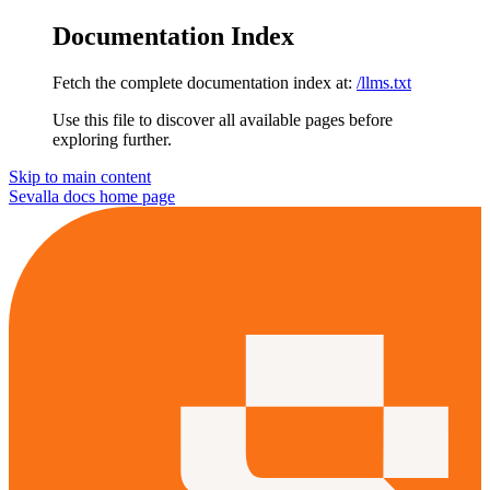
Documentation Index
Fetch the complete documentation index at:
/llms.txt
Use this file to discover all available pages before
exploring further.
Skip to main content
Sevalla docs
home page