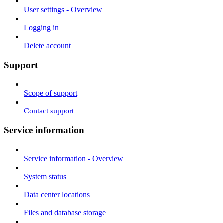
User settings - Overview
Logging in
Delete account
Support
Scope of support
Contact support
Service information
Service information - Overview
System status
Data center locations
Files and database storage