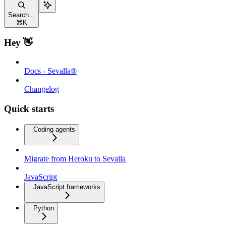
Search...
⌘
K
Hey 👋
Docs - Sevalla®
Changelog
Quick starts
Coding agents
Migrate from Heroku to Sevalla
JavaScript
JavaScript frameworks
Python