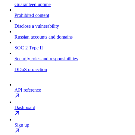
Guaranteed uptime
Prohibited content
Disclose a vulnerability
Russian accounts and domains
SOC 2 Type II
Security roles and responsibilities
DDoS protection
API reference
Dashboard
Sign up