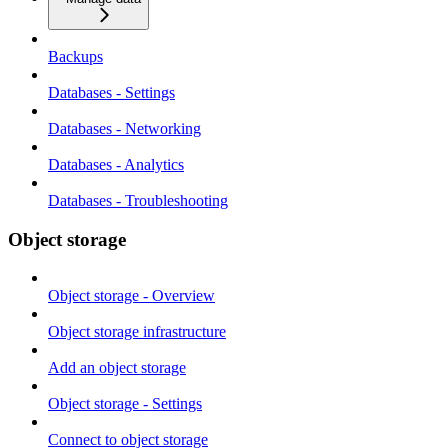
Backups
Databases - Settings
Databases - Networking
Databases - Analytics
Databases - Troubleshooting
Object storage
Object storage - Overview
Object storage infrastructure
Add an object storage
Object storage - Settings
Connect to object storage