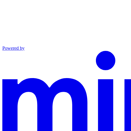
Powered by