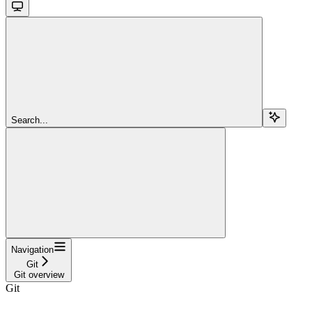
Search...
Navigation
Git
Git overview
Git