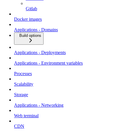
Gitlab
Docker images
Applications - Domains
Build options
Applications - Deployments
Applications - Environment variables
Processes
Scalability
Storage
Applications - Networking
Web terminal
CDN