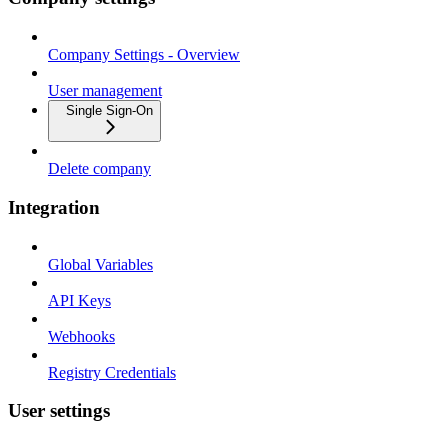
Company Settings - Overview
User management
Single Sign-On
Delete company
Integration
Global Variables
API Keys
Webhooks
Registry Credentials
User settings