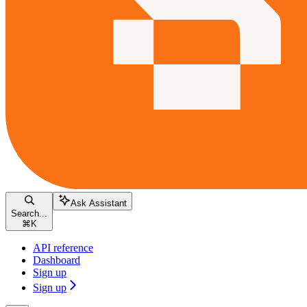
Ask Assistant
Search...
⌘
K
API reference
Dashboard
Sign up
Sign up