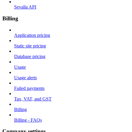
Sevalla API
Billing
Application pricing
Static site pricing
Database pricing
Usage
Usage alerts
Failed payments
Tax, VAT, and GST
Billing
Billing - FAQs
Company settings