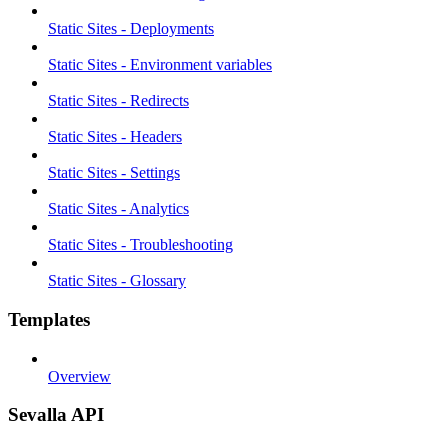
Static Sites - Deployments
Static Sites - Environment variables
Static Sites - Redirects
Static Sites - Headers
Static Sites - Settings
Static Sites - Analytics
Static Sites - Troubleshooting
Static Sites - Glossary
Templates
Overview
Sevalla API