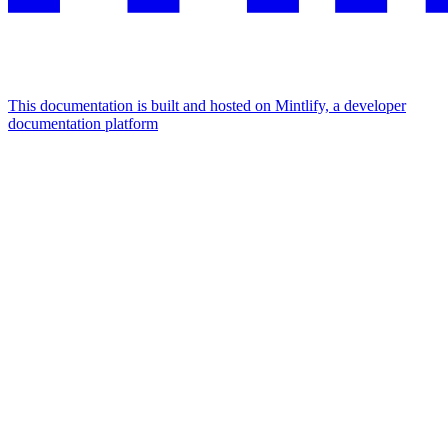
This documentation is built and hosted on Mintlify, a developer
documentation platform
Assistant
Responses
are
generated
using
AI
and
may
contain
mistakes.