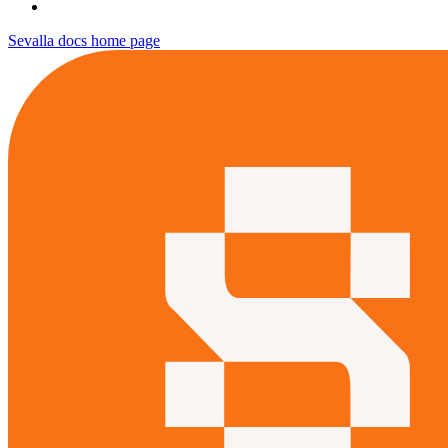
Sevalla docs
home page