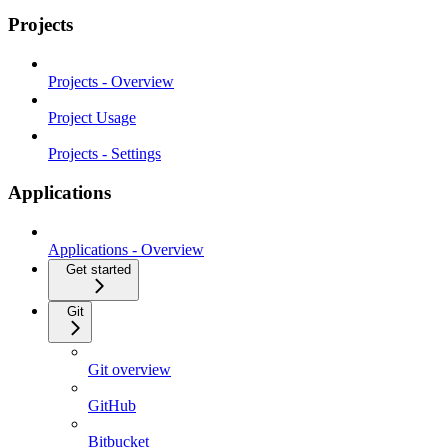
Projects
Projects - Overview
Project Usage
Projects - Settings
Applications
Applications - Overview
Get started
Git
Git overview
GitHub
Bitbucket