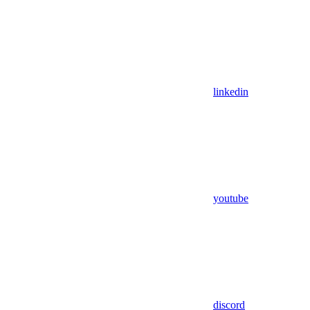
linkedin
youtube
discord