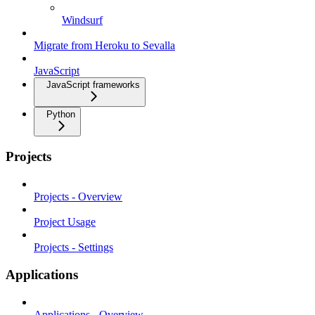
Windsurf
Migrate from Heroku to Sevalla
JavaScript
JavaScript frameworks
Python
Projects
Projects - Overview
Project Usage
Projects - Settings
Applications
Applications - Overview