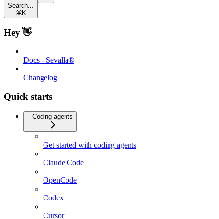
Search...
⌘
K
Hey 👋
Docs - Sevalla®
Changelog
Quick starts
Coding agents
Get started with coding agents
Claude Code
OpenCode
Codex
Cursor