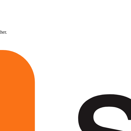
ther.