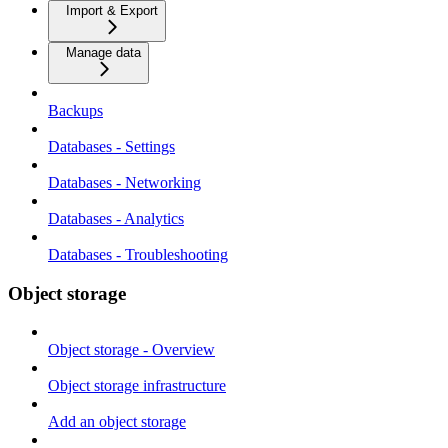
Import & Export
Manage data
Backups
Databases - Settings
Databases - Networking
Databases - Analytics
Databases - Troubleshooting
Object storage
Object storage - Overview
Object storage infrastructure
Add an object storage