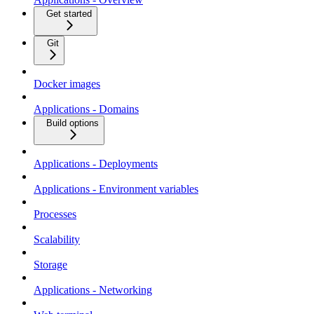
Get started
Git
Docker images
Applications - Domains
Build options
Applications - Deployments
Applications - Environment variables
Processes
Scalability
Storage
Applications - Networking