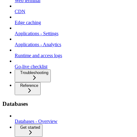
Web terminal
CDN
Edge caching
Applications - Settings
Applications - Analytics
Runtime and access logs
Go-live checklist
Troubleshooting
Reference
Databases
Databases - Overview
Get started