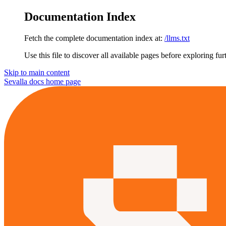
Documentation Index
Fetch the complete documentation index at:
/llms.txt
Use this file to discover all available pages before exploring fur
Skip to main content
Sevalla docs
home page